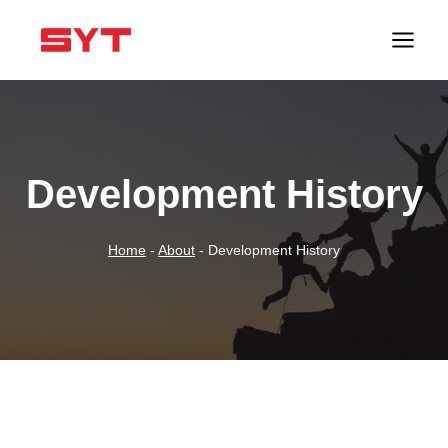
跳
到
内
容
Development History
Home
-
About
-
Development History