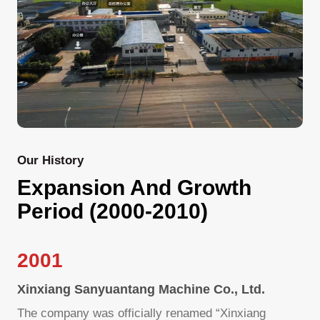
Our History
Expansion And Growth
Period (2000-2010)
2001
Xinxiang Sanyuantang Machine Co., Ltd.
The company was officially renamed “Xinxiang