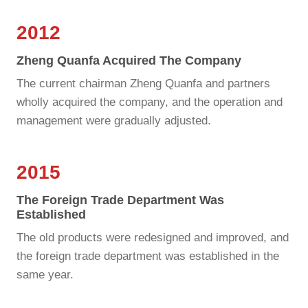
2012
Zheng Quanfa Acquired The Company
The current chairman Zheng Quanfa and partners
wholly acquired the company, and the operation and
management were gradually adjusted.
2015
The Foreign Trade Department Was
Established
The old products were redesigned and improved, and
the foreign trade department was established in the
same year.