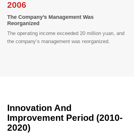
2006
The Company’s Management Was
Reorganized
The operating income exceeded 20 million yuan, and
the company’s management was reorganized.
Innovation And
Improvement Period (2010-
2020)