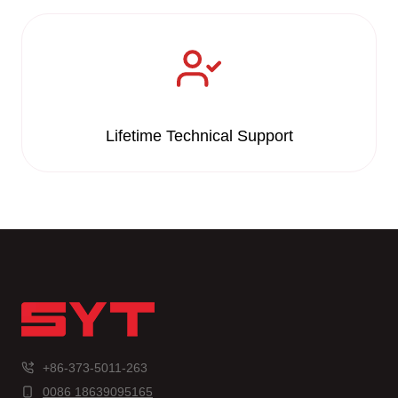
Lifetime Technical Support
+86-373-5011-263
0086 18639095165