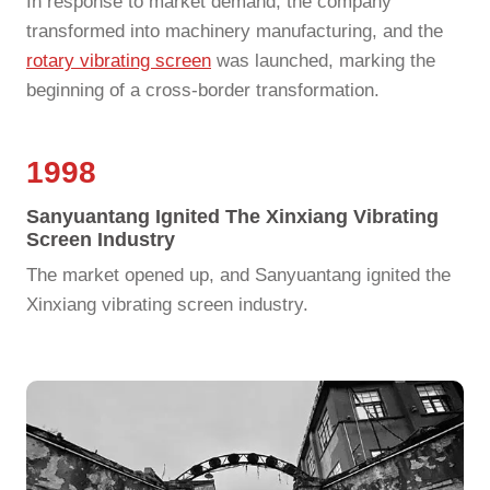
In response to market demand, the company
transformed into machinery manufacturing, and the
rotary vibrating screen
was launched, marking the
beginning of a cross-border transformation.
1998
Sanyuantang Ignited The Xinxiang Vibrating
Screen Industry
The market opened up, and Sanyuantang ignited the
Xinxiang vibrating screen industry.