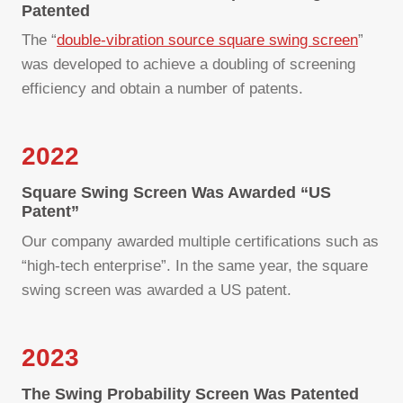
Patented
The “
double-vibration source square swing screen
”
was developed to achieve a doubling of screening
efficiency and obtain a number of patents.
2022
Square Swing Screen Was Awarded “US
Patent”
Our company awarded multiple certifications such as
“high-tech enterprise”. In the same year, the square
swing screen was awarded a US patent.
2023
The Swing Probability Screen Was Patented