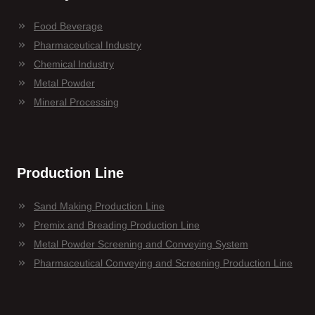
Food Beverage
Pharmaceutical Industry
Chemical Industry
Metal Powder
Mineral Processing
Production Line
Sand Making Production Line
Premix and Breading Production Line
Metal Powder Screening and Conveying System
Pharmaceutical Conveying and Screening Production Line