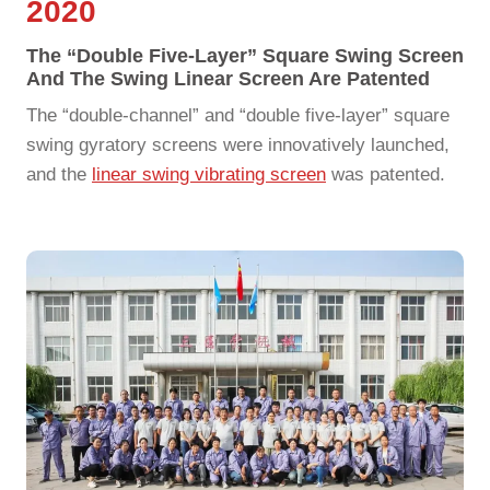
2020
The “double Five-Layer” Square Swing Screen
And The Swing Linear Screen Are Patented
The “double-channel” and “double five-layer” square
swing gyratory screens were innovatively launched,
and the
linear swing vibrating screen
was patented.