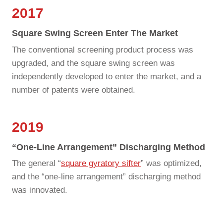
2017
Square Swing Screen Enter The Market
The conventional screening product process was
upgraded, and the square swing screen was
independently developed to enter the market, and a
number of patents were obtained.
2019
“one-Line Arrangement” Discharging Method
The general “
square gyratory sifter
” was optimized,
and the “one-line arrangement” discharging method
was innovated.