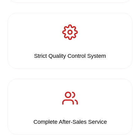
Strict Quality Control System
Complete After-Sales Service