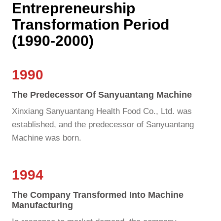
Entrepreneurship
Transformation Period
(1990-2000)
1990
The Predecessor Of Sanyuantang Machine
Xinxiang Sanyuantang Health Food Co., Ltd. was
established, and the predecessor of Sanyuantang
Machine was born.
1994
The Company Transformed Into Machine
Manufacturing