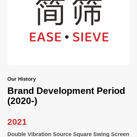
Our History
Brand Development Period
(2020-)
2021
Double Vibration Source Square Swing Screen