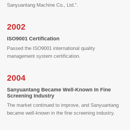
Sanyuantang Machine Co., Ltd.”.
2002
ISO9001 Certification
Passed the ISO9001 international quality
management system certification.
2004
Sanyuantang Became Well-Known In Fine
Screening Industry
The market continued to improve, and Sanyuantang
became well-known in the fine screening industry.