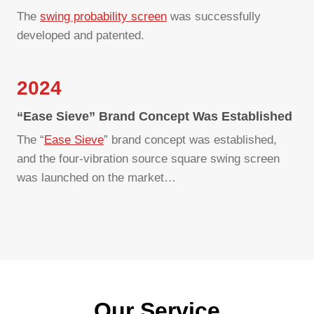
The
swing probability screen
was successfully
developed and patented.
2024
“Ease Sieve” Brand Concept Was Established
The “
Ease Sieve
” brand concept was established,
and the four-vibration source square swing screen
was launched on the market…
Our Service