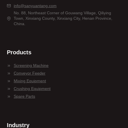
info@sanyuantang.com
No. 88, Northeast Corner of Gouwang Village, Qiliying
Town, Xinxiang County, Xinxiang City, Henan Province,
China.
Products
Screening Machine
Conveyor Feeder
Mixing Equipment
Crushing Equipment
Spare Parts
Industry