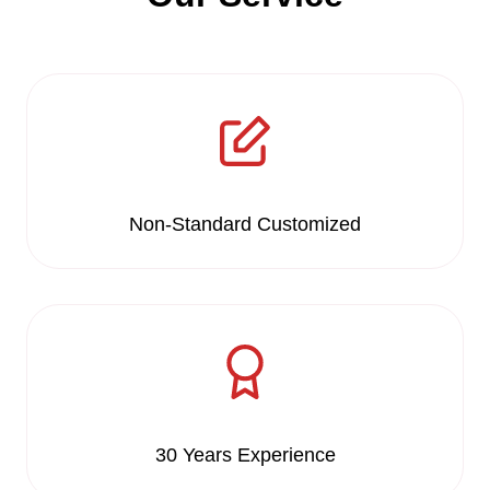
Non-Standard Customized
30 Years Experience