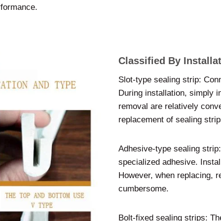
rformance.
Classified By Install
Slot-type sealing strip: Conn
During installation, simply in
removal are relatively conve
replacement of sealing strip
Adhesive-type sealing strip:
specialized adhesive. Instal
However, when replacing, re
cumbersome.
Bolt-fixed sealing strips: T