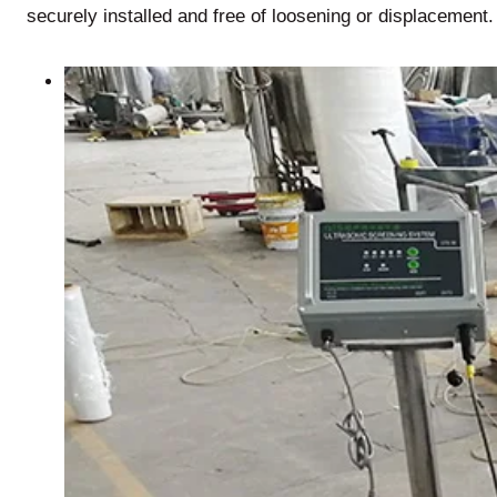
securely installed and free of loosening or displacement.