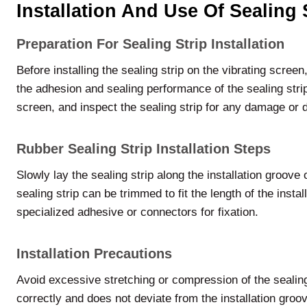
Installation And Use Of Sealing 
Preparation For Sealing Strip Installation
Before installing the sealing strip on the vibrating scree
the adhesion and sealing performance of the sealing strip
screen, and inspect the sealing strip for any damage or d
Rubber Sealing Strip Installation Steps
Slowly lay the sealing strip along the installation groove o
sealing strip can be trimmed to fit the length of the insta
specialized adhesive or connectors for fixation.
Installation Precautions
Avoid excessive stretching or compression of the sealing st
correctly and does not deviate from the installation groove