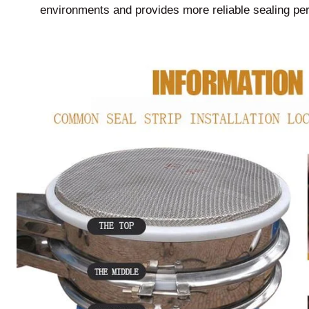
environments and provides more reliable sealing pe