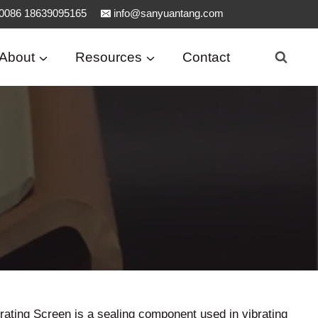
0086 18639095165
info@sanyuantang.com
About
Resources
Contact
brating Screen is a sealing component used in vibrating