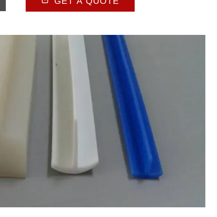
GET A QUOTE