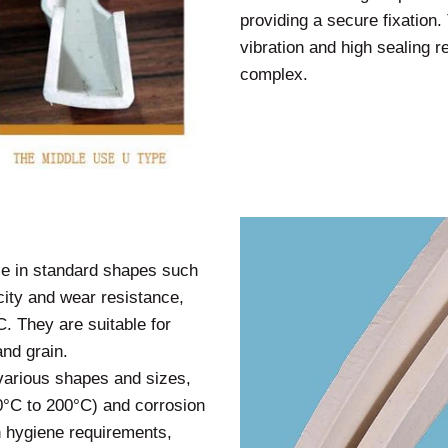
providing a secure fixation. 
vibration and high sealing re
complex.
ble in standard shapes such
icity and wear resistance,
. They are suitable for
and grain.
 various shapes and sizes,
60°C to 200°C) and corrosion
gh hygiene requirements,