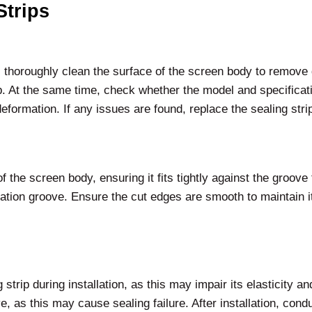
Strips
n, thoroughly clean the surface of the screen body to remove d
. At the same time, check whether the model and specificatio
eformation. If any issues are found, replace the sealing stri
f the screen body, ensuring it fits tightly against the groove 
llation groove. Ensure the cut edges are smooth to maintain it
rip during installation, as this may impair its elasticity and 
, as this may cause sealing failure. After installation, conduct