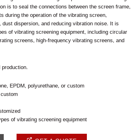
ion is to seal the connections between the screen frame,
s during the operation of the vibrating screen,
 dust dispersion, and reducing vibration noise. It is
pes of vibrating screening equipment, including circular
brating screens, high-frequency vibrating screens, and
 production.
cone, EPDM, polyurethane, or custom
r custom
stomized
ypes of vibrating screening equipment