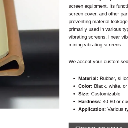
screen equipment. Its funct
screen cover, and other part
preventing material leakage,
primarily used in various ty
vibrating screens, linear vi
mining vibrating screens.
We accept your customised
Material:
Rubber, sili
Color:
Black, white, o
Size:
Customizable
Hardness:
40-80 or cu
Application:
Various t