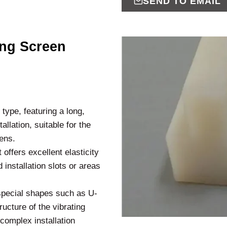
SEND TO EMAIL
ing Screen
type, featuring a long,
allation, suitable for the
eens.
 offers excellent elasticity
installation slots or areas
special shapes such as U-
ucture of the vibrating
 complex installation