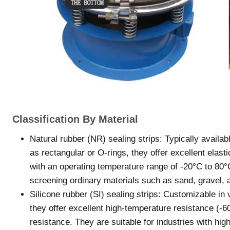
Classification By Material
Natural rubber (NR) sealing strips: Typically availa
as rectangular or O-rings, they offer excellent elast
with an operating temperature range of -20°C to 80°C
screening ordinary materials such as sand, gravel, 
Silicone rubber (SI) sealing strips: Customizable in
they offer excellent high-temperature resistance (-
resistance. They are suitable for industries with hi