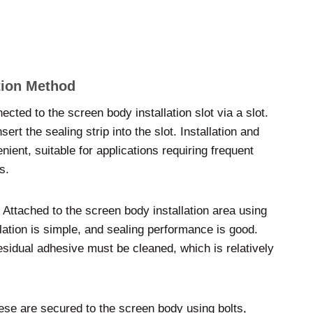
ation Method
ected to the screen body installation slot via a slot.
sert the sealing strip into the slot. Installation and
nient, suitable for applications requiring frequent
s.
 Attached to the screen body installation area using
lation is simple, and sealing performance is good.
sidual adhesive must be cleaned, which is relatively
hese are secured to the screen body using bolts,