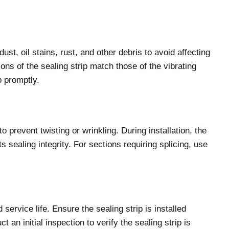
ust, oil stains, rust, and other debris to avoid affecting
ns of the sealing strip match those of the vibrating
p promptly.
to prevent twisting or wrinkling. During installation, the
s sealing integrity. For sections requiring splicing, use
service life. Ensure the sealing strip is installed
 an initial inspection to verify the sealing strip is