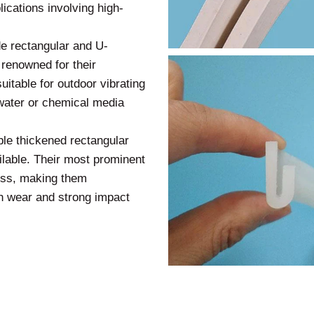
ications involving high-
e rectangular and U-
 renowned for their
uitable for outdoor vibrating
nwater or chemical media
ble thickened rectangular
ailable. Their most prominent
ness, making them
gh wear and strong impact