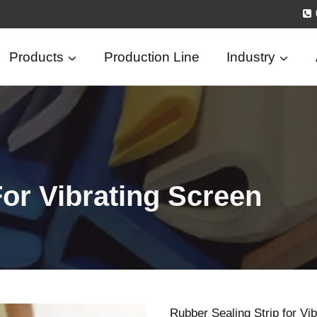
Products
Production Line
Industry
For Vibrating Screen
Rubber Sealing Strip for Vi