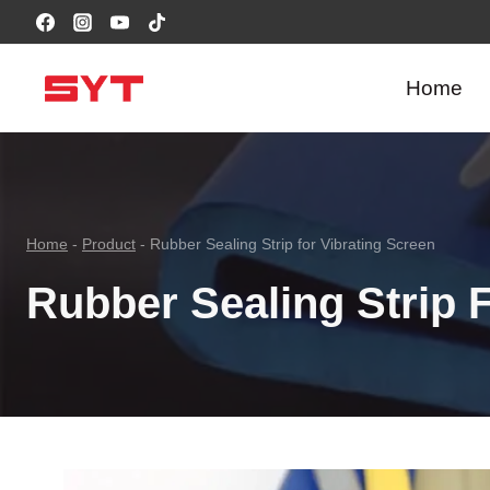
跳
到
内
Home
容
Home
-
Product
-
Rubber Sealing Strip for Vibrating Screen
Rubber Sealing Strip 