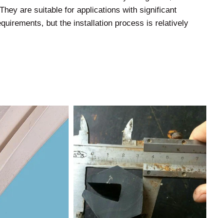
They are suitable for applications with significant
quirements, but the installation process is relatively