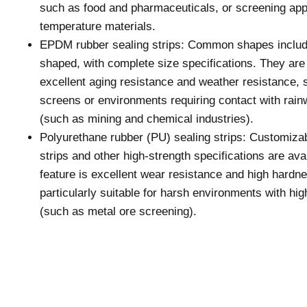
such as food and pharmaceuticals, or screening appl
temperature materials.
EPDM rubber sealing strips: Common shapes includ
shaped, with complete size specifications. They are
excellent aging resistance and weather resistance, s
screens or environments requiring contact with rai
(such as mining and chemical industries).
Polyurethane rubber (PU) sealing strips: Customiza
strips and other high-strength specifications are av
feature is excellent wear resistance and high hard
particularly suitable for harsh environments with hi
(such as metal ore screening).