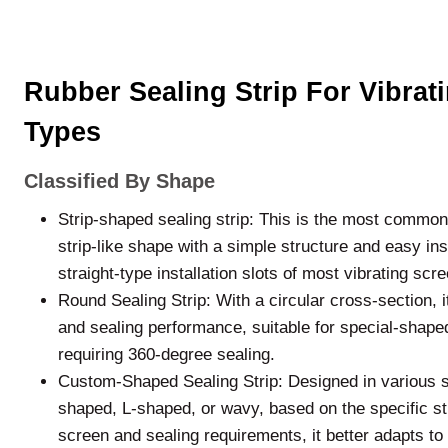
Rubber Sealing Strip For Vibrat
Types
Classified By Shape
Strip-shaped sealing strip: This is the most common 
strip-like shape with a simple structure and easy inst
straight-type installation slots of most vibrating scr
Round Sealing Strip: With a circular cross-section, it
and sealing performance, suitable for special-shaped 
requiring 360-degree sealing.
Custom-Shaped Sealing Strip: Designed in various 
shaped, L-shaped, or wavy, based on the specific str
screen and sealing requirements, it better adapts to