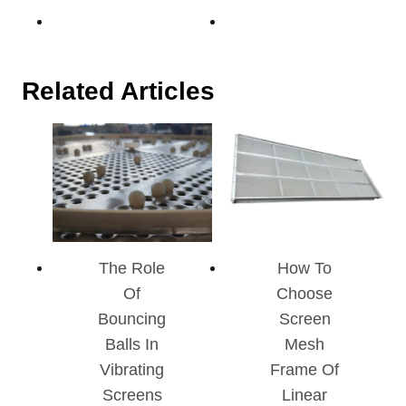
Related Articles
The Role
How To
Of
Choose
Bouncing
Screen
Balls In
Mesh
Vibrating
Frame Of
Screens
Linear