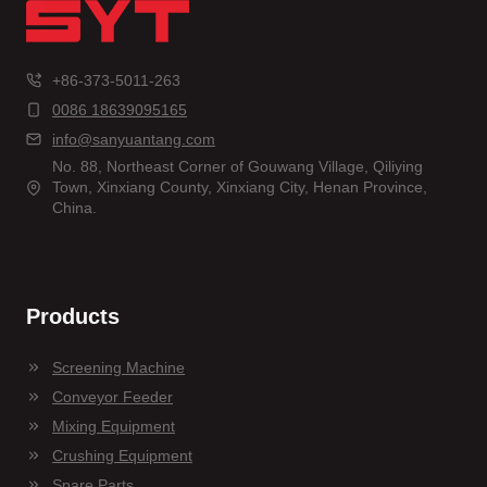
+86-373-5011-263
0086 18639095165
info@sanyuantang.com
No. 88, Northeast Corner of Gouwang Village, Qiliying
Town, Xinxiang County, Xinxiang City, Henan Province,
China.
Products
Screening Machine
Conveyor Feeder
Mixing Equipment
Crushing Equipment
Spare Parts