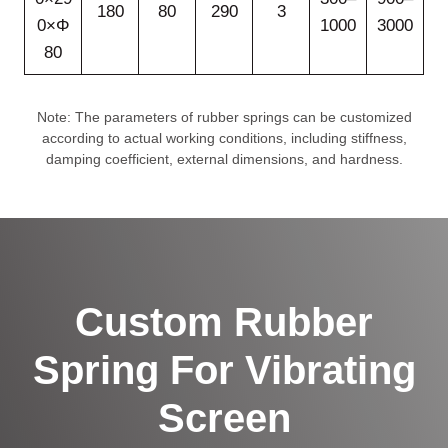
180
80
290
3
0×Φ
1000
3000
80
Note: The parameters of rubber springs can be customized
according to actual working conditions, including stiffness,
damping coefficient, external dimensions, and hardness.
Custom Rubber
Spring For Vibrating
Screen