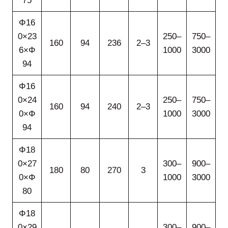
75
Φ16
0×23
250–
750–
160
94
236
2–3
6×Φ
1000
3000
94
Φ16
0×24
250–
750–
160
94
240
2–3
0×Φ
1000
3000
94
Φ18
0×27
300–
900–
180
80
270
3
0×Φ
1000
3000
80
Φ18
0×29
300–
900–