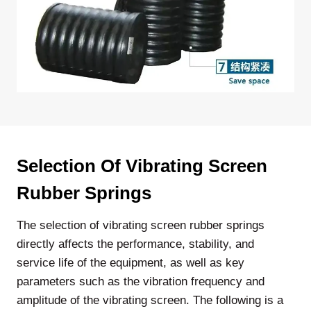
Selection Of Vibrating Screen
Rubber Springs
The selection of vibrating screen rubber springs
directly affects the performance, stability, and
service life of the equipment, as well as key
parameters such as the vibration frequency and
amplitude of the vibrating screen. The following is a