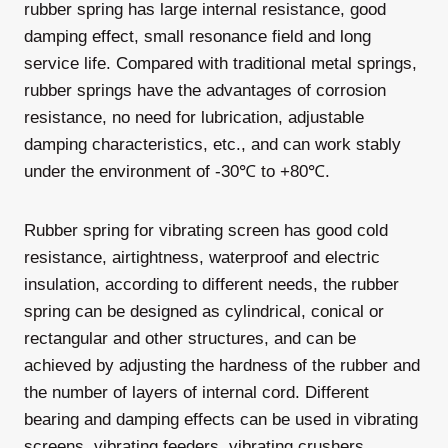
rubber spring has large internal resistance, good
damping effect, small resonance field and long
service life. Compared with traditional metal springs,
rubber springs have the advantages of corrosion
resistance, no need for lubrication, adjustable
damping characteristics, etc., and can work stably
under the environment of -30℃ to +80℃.
Rubber spring for vibrating screen has good cold
resistance, airtightness, waterproof and electric
insulation, according to different needs, the rubber
spring can be designed as cylindrical, conical or
rectangular and other structures, and can be
achieved by adjusting the hardness of the rubber and
the number of layers of internal cord. Different
bearing and damping effects can be used in vibrating
screens, vibrating feeders, vibrating crushers,