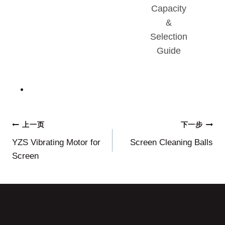
Capacity
&
Selection
Guide
文
上一页
下一步
YZS Vibrating Motor for
Screen Cleaning Balls​
章
Screen​
导
航