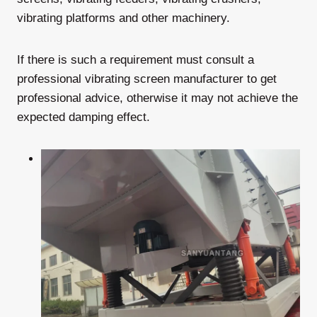
vibrating platforms and other machinery.
If there is such a requirement must consult a
professional vibrating screen manufacturer to get
professional advice, otherwise it may not achieve the
expected damping effect.