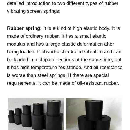
detailed introduction to two different types of rubber
vibrating screen springs:
Rubber spring:
It is a kind of high elastic body. It is
made of ordinary rubber. It has a small elastic
modulus and has a large elastic deformation after
being loaded. It absorbs shock and vibration and can
be loaded in multiple directions at the same time, but
it has high temperature resistance. And oil resistance
is worse than steel springs. If there are special
requirements, it can be made of oil-resistant rubber.