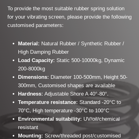
To provide the most suitable rubber spring solution
for your vibrating screen, please provide the following
customised parameters:
Material:
Natural Rubber / Synthetic Rubber /
High Damping Rubber
Load Capacity:
Static 500-10000kg, Dynamic
200-8000kg
Dimensions:
Diameter 100-500mm, Height 50-
300mm, Customised shapes are available
Hardness:
Adjustable Shore A 40°-80°.
Temperature resistance:
Standard -20°C to
70°C, High temperature -30°C to 100°C
Environmental suitability:
UV/oil/chemical
resistant
Mounting:
Screw/threaded post/customised