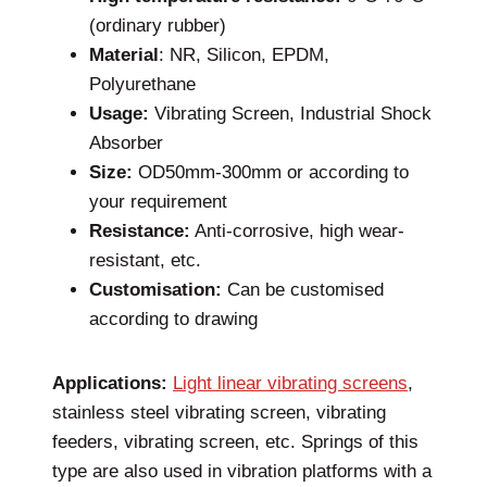
(ordinary rubber)
Material
: NR, Silicon, EPDM,
Polyurethane
Usage:
Vibrating Screen, Industrial Shock
Absorber
Size:
OD50mm-300mm or according to
your requirement
Resistance:
Anti-corrosive, high wear-
resistant, etc.
Customisation:
Can be customised
according to drawing
Applications:
Light linear vibrating screens
,
stainless steel vibrating screen, vibrating
feeders, vibrating screen, etc. Springs of this
type are also used in vibration platforms with a