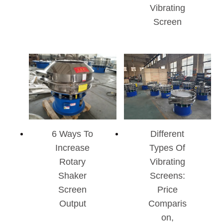
Vibrating
Screen
6 Ways To
Different
Increase
Types Of
Rotary
Vibrating
Shaker
Screens:
Screen
Price
Output
Comparis
On,