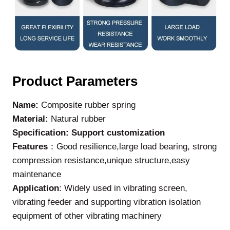
Product Parameters
Name:
Composite rubber spring
Material:
Natural rubber
Specification: Support customization
Features
：Good resilience,large load bearing, strong
compression resistance,unique structure,easy
maintenance
Application
: Widely used in vibrating screen,
vibrating feeder and supporting vibration isolation
equipment of other vibrating machinery