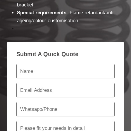
bracket
Special requirements:
Flame retardant/anti
ageing/colour customisation
Submit A Quick Quote