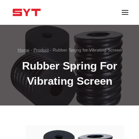
跳
到
内
容
Home
-
Product
-
Rubber Spring for Vibrating Screen
Rubber Spring For
Vibrating Screen