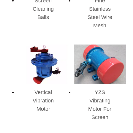
Screen
Fine
Cleaning
Stainless
Balls​
Steel Wire
Mesh​
Vertical
YZS
Vibration
Vibrating
Motor
Motor For
Screen​