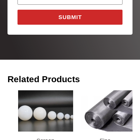
SUBMIT
Related Products