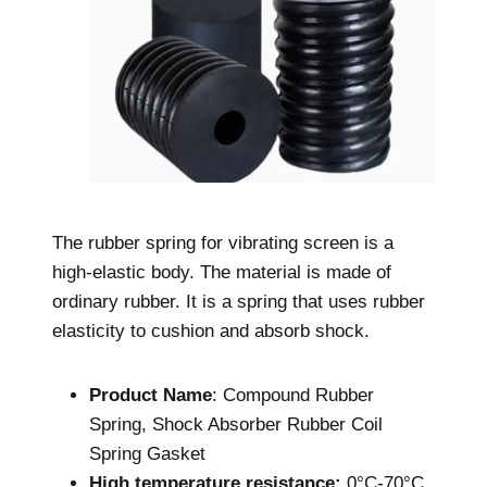
The rubber spring for vibrating screen is a
high-elastic body. The material is made of
ordinary rubber. It is a spring that uses rubber
elasticity to cushion and absorb shock.
Product Name
: Compound Rubber
Spring, Shock Absorber Rubber Coil
Spring Gasket
High temperature resistance:
0°C-70°C