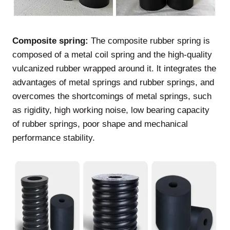
Composite spring:
The composite rubber spring is
composed of a metal coil spring and the high-quality
vulcanized rubber wrapped around it. lt integrates the
advantages of metal springs and rubber springs, and
overcomes the shortcomings of metal springs, such
as rigidity, high working noise, low bearing capacity
of rubber springs, poor shape and mechanical
performance stability.