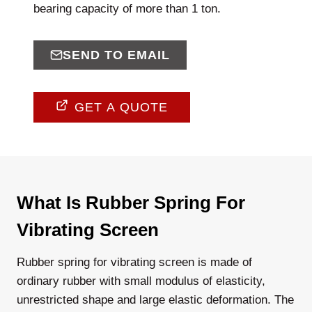
bearing capacity of more than 1 ton.
SEND TO EMAIL
GET A QUOTE
What Is Rubber Spring For
Vibrating Screen
Rubber spring for vibrating screen is made of
ordinary rubber with small modulus of elasticity,
unrestricted shape and large elastic deformation. The