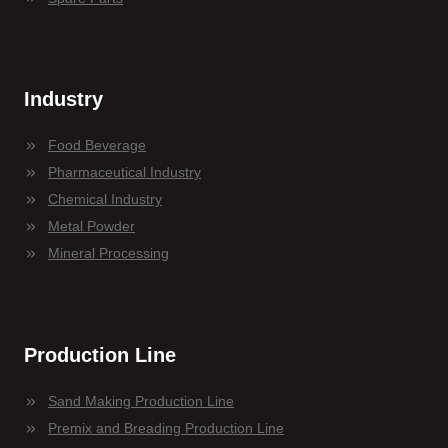
Industry
Food Beverage
Pharmaceutical Industry
Chemical Industry
Metal Powder
Mineral Processing
Production Line
Sand Making Production Line
Premix and Breading Production Line