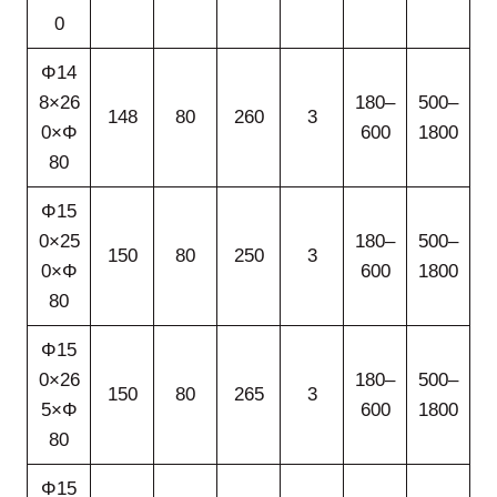
0
Φ14
8×26
180–
500–
148
80
260
3
0×Φ
600
1800
80
Φ15
0×25
180–
500–
150
80
250
3
0×Φ
600
1800
80
Φ15
0×26
180–
500–
150
80
265
3
5×Φ
600
1800
80
Φ15