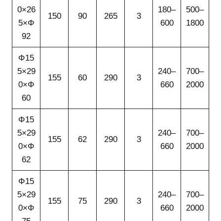
0×26
180–
500–
150
90
265
3
5×Φ
600
1800
92
Φ15
5×29
240–
700–
155
60
290
3
0×Φ
660
2000
60
Φ15
5×29
240–
700–
155
62
290
3
0×Φ
660
2000
62
Φ15
5×29
240–
700–
155
75
290
3
0×Φ
660
2000