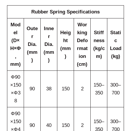
Rubber Spring Specifications
Mod
Wor
Oute
Inne
el
Heig
king
Stiff
Stati
r
r
(D×
ht
Defo
ness
c
Dia.
Dia.
H×Φ
(mm
rmat
(kg/c
Load
(mm
(mm
,
)
ion
m)
(kg)
)
)
mm)
(cm)
Φ90
×150
150–
300–
90
38
150
2
×Φ3
350
700
8
Φ90
×150
150–
300–
90
40
150
2
×Φ4
350
700