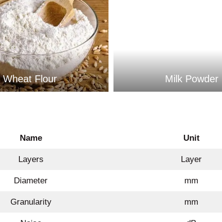
Wheat Flour
Milk Powder
Name
Unit
Layers
Layer
Diameter
mm
Granularity
mm