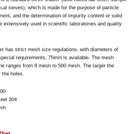
ical sieves), which is made for the purpose of particle
ment, and the determination of impurity content or solid
re extensively used in scientific laboratories and quality
er has strict mesh size regulations, with diameters of
ecial requirements, 75mm is available. The mesh
me ranges from 8 mesh to 500 mesh. The larger the
 the holes.
300
teel 304
esh
/Set