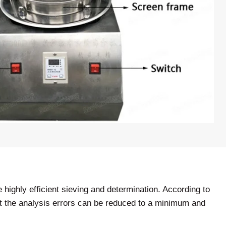
highly efficient sieving and determination. According to
that the analysis errors can be reduced to a minimum and