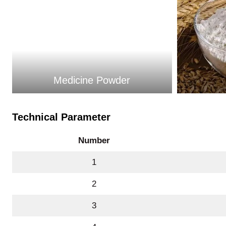
Medicine Powder
Technical Parameter
Number
1
2
3