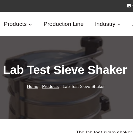
Products
Production Line
Industry
Lab Test Sieve Shaker
Home
-
Products
-
Lab Test Sieve Shaker
The lab test sieve shaker 