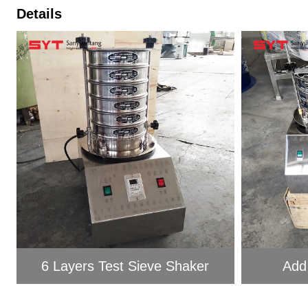
Details
6 Layers Test Sieve Shaker
Add