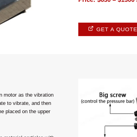
GET A QUOT
n motor as the vibration
te to vibrate, and then
ame placed on the upper