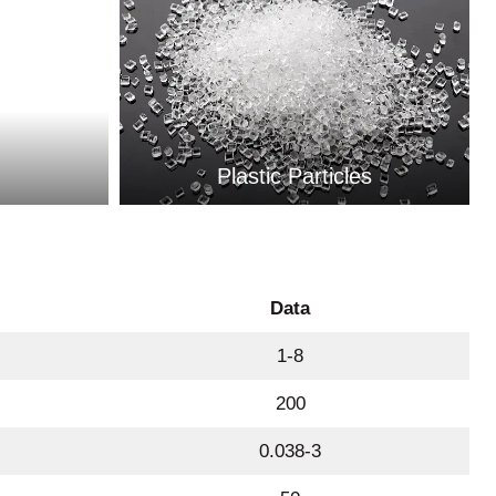
Plastic Particles
Data
1-8
200
0.038-3