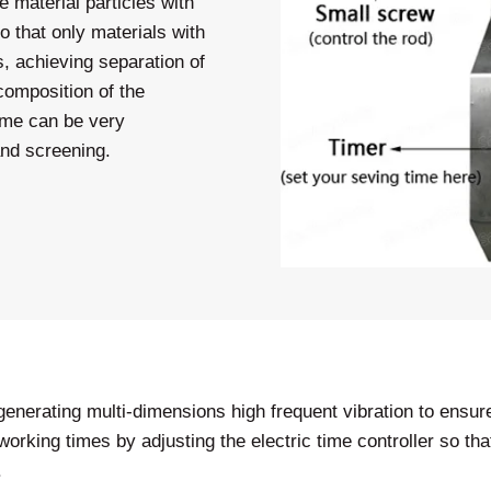
 material particles with
 that only materials with
s, achieving separation of
 composition of the
rame can be very
 and screening.
enerating multi-dimensions high frequent vibration to ensure 
 working times by adjusting the electric time controller so 
.