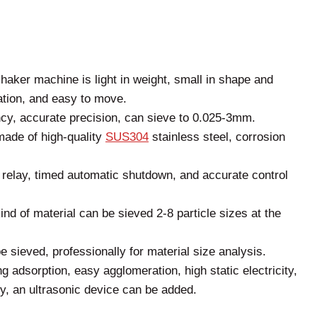
shaker machine is light in weight, small in shape and
ation, and easy to move.
ncy, accurate precision, can sieve to 0.025-3mm.
ade of high-quality
SUS304
stainless steel, corrosion
y relay, timed automatic shutdown, and accurate control
kind of material can be sieved 2-8 particle sizes at the
e sieved, professionally for material size analysis.
g adsorption, easy agglomeration, high static electricity,
ity, an ultrasonic device can be added.