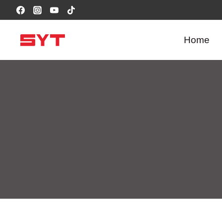
跳
到
内
Home
容