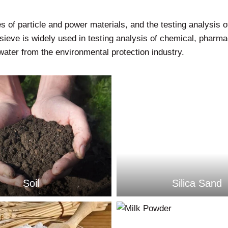
s of particle and power materials, and the testing analysis of 
sieve is widely used in testing analysis of chemical, pharmac
ater from the environmental protection industry.
Soil
Silica Sand