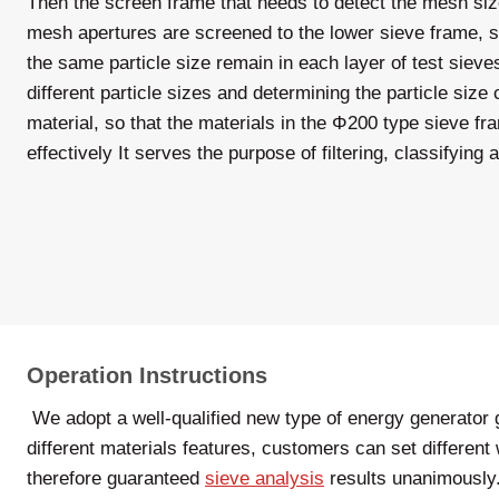
Then the screen frame that needs to detect the mesh size
mesh apertures are screened to the lower sieve frame, so
the same particle size remain in each layer of test sieve
different particle sizes and determining the particle size
material, so that the materials in the Φ200 type sieve f
effectively It serves the purpose of filtering, classifying
Operation Instructions
We adopt a well-qualified new type of energy generator g
different materials features, customers can set different
therefore guaranteed
sieve analysis
results unanimously