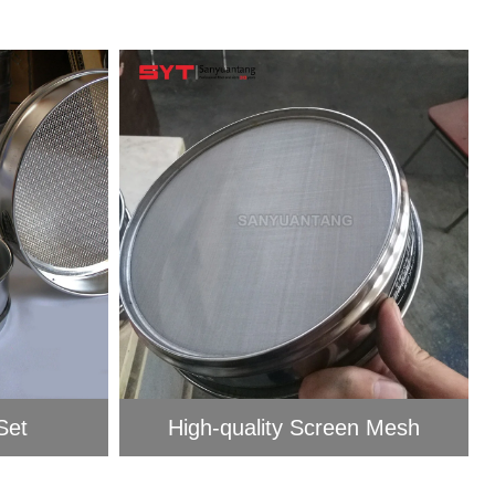
et​
High-quality Screen Mesh