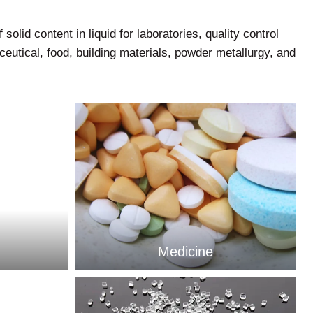
solid content in liquid for laboratories, quality control
eutical, food, building materials, powder metallurgy, and
Medicine