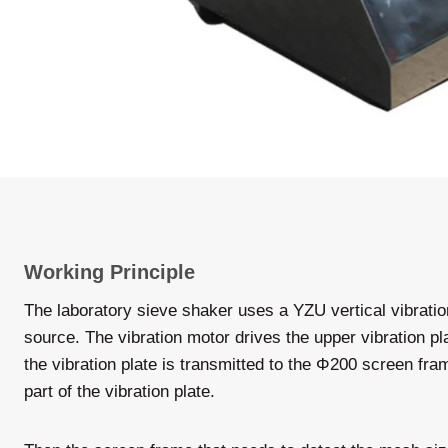
Working Principle
The laboratory sieve shaker uses a YZU vertical vibratio
source. The vibration motor drives the upper vibration pla
the vibration plate is transmitted to the Φ200 screen fr
part of the vibration plate.