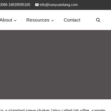
0086 18639095165
info@sanyuantang.com
About
Resources
Contact
is a standard sieve shaker (also called lab sifter, sample