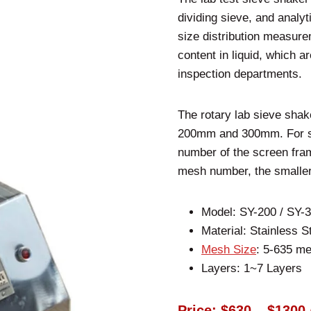
dividing sieve, and analyt
size distribution measure
content in liquid, which a
inspection departments.
The rotary lab sieve shak
200mm and 300mm. For sp
number of the screen fra
mesh number, the smaller
Model: SY-200 / SY-
Material: Stainless S
Mesh Size
: 5-635 m
Layers: 1~7 Layers
Price: $630 – $1300 