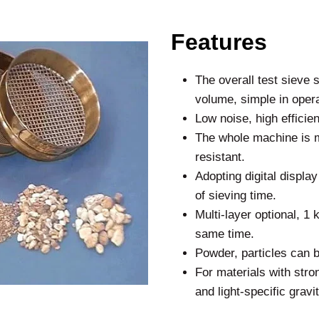
Features
The overall test sieve 
volume, simple in oper
Low noise, high efficie
The whole machine is m
resistant.
Adopting digital displa
of sieving time.
Multi-layer optional, 1 
same time.
Powder, particles can b
For materials with stron
and light-specific grav