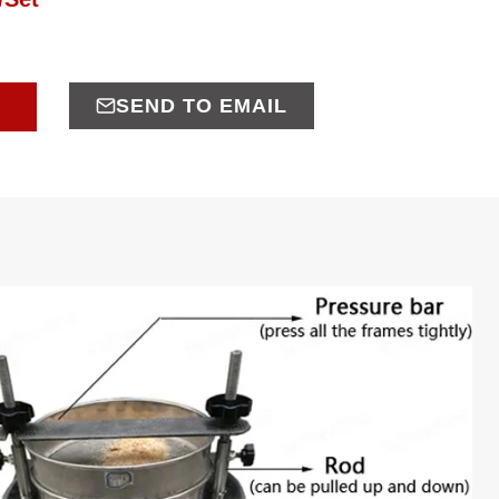
SEND TO EMAIL
E