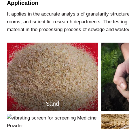
Application
It applies in the accurate analysis of granularity structure
rooms, and scientific research departments. The testing 
material in the processing process of sewage and wastew
Sand