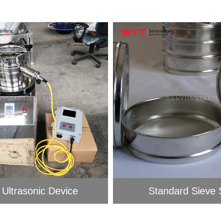
 Ultrasonic Device
Standard Sieve S