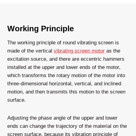
Working Principle
The working principle of round vibrating screen is
made of the vertical
vibrating screen motor
as the
excitation source, and there are eccentric hammers
installed at the upper and lower ends of the motor,
which transforms the rotary motion of the motor into
three-dimensional horizontal, vertical, and inclined
motion, and then transmits this motion to the screen
surface.
Adjusting the phase angle of the upper and lower
ends can change the trajectory of the material on the
screen surface, because its vibration principle of