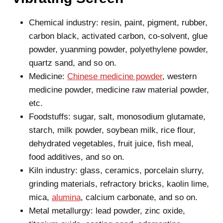
Chemical industry: resin, paint, pigment, rubber,
carbon black, activated carbon, co-solvent, glue
powder, yuanming powder, polyethylene powder,
quartz sand, and so on.
Medicine:
Chinese medicine powder
, western
medicine powder, medicine raw material powder,
etc.
Foodstuffs: sugar, salt, monosodium glutamate,
starch, milk powder, soybean milk, rice flour,
dehydrated vegetables, fruit juice, fish meal,
food additives, and so on.
Kiln industry: glass, ceramics, porcelain slurry,
grinding materials, refractory bricks, kaolin lime,
mica,
alumina
, calcium carbonate, and so on.
Metal metallurgy: lead powder, zinc oxide,