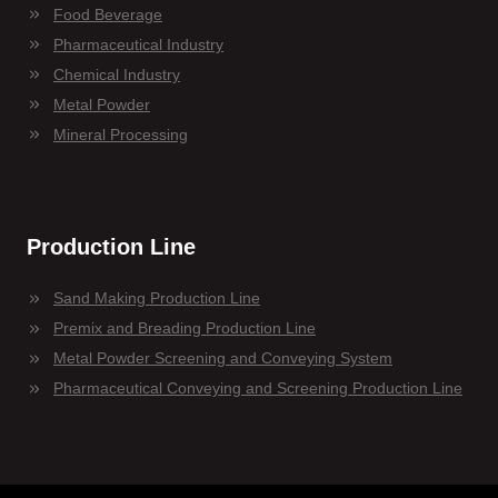
Food Beverage
Pharmaceutical Industry
Chemical Industry
Metal Powder
Mineral Processing
Production Line
Sand Making Production Line
Premix and Breading Production Line
Metal Powder Screening and Conveying System
Pharmaceutical Conveying and Screening Production Line