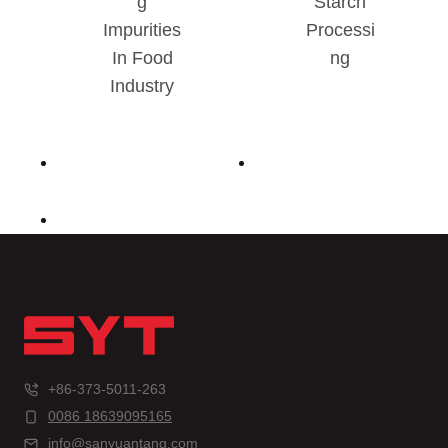
G
Starch
Impurities
Processi
In Food
Ng
Industry
+86-373-5011-263
0086 18639095165
info@sanyuantang.com