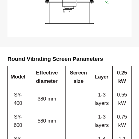
Round Vibrating Screen Parameters
Effective
Screen
0.25
Model
Layer
diameter
size
kW
SY-
1-3
0.55
380 mm
400
layers
kW
SY-
1-3
0.75
580 mm
600
layers
kW
SY-
1-4
1.1