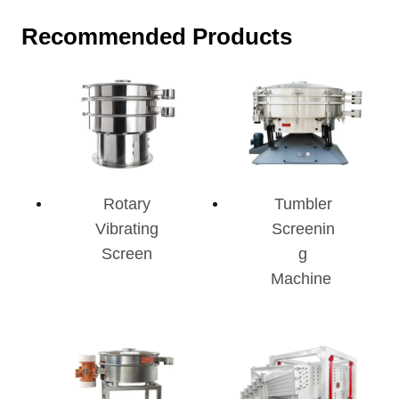
Recommended Products
Rotary
Tumbler
Vibrating
Screenin
Screen
G
Machine