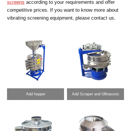
screens
according to your requirements and offer
competitive prices. If you want to know more about
vibrating screening equipment, please contact us.
Add hopper
Add Scraper and Ulltrasonic