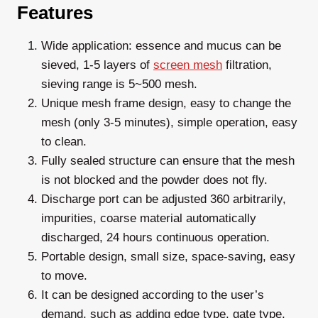
Features
Wide application: essence and mucus can be
sieved, 1-5 layers of
screen mesh
filtration,
sieving range is 5~500 mesh.
Unique mesh frame design, easy to change the
mesh (only 3-5 minutes), simple operation, easy
to clean.
Fully sealed structure can ensure that the mesh
is not blocked and the powder does not fly.
Discharge port can be adjusted 360 arbitrarily,
impurities, coarse material automatically
discharged, 24 hours continuous operation.
Portable design, small size, space-saving, easy
to move.
It can be designed according to the user’s
demand, such as adding edge type, gate type,