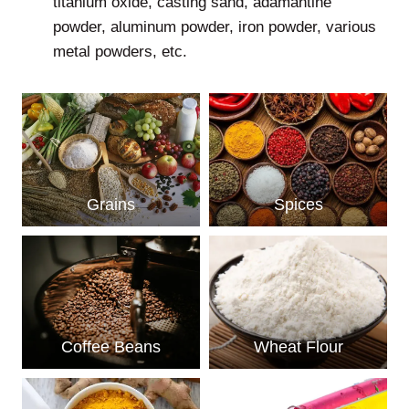
titanium oxide, casting sand, adamantine
powder, aluminum powder, iron powder, various
metal powders, etc.
Grains
Spices
Coffee Beans
Wheat Flour