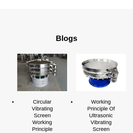
Blogs
Circular
Working
Vibrating
Principle Of
Screen
Ultrasonic
Working
Vibrating
Principle
Screen