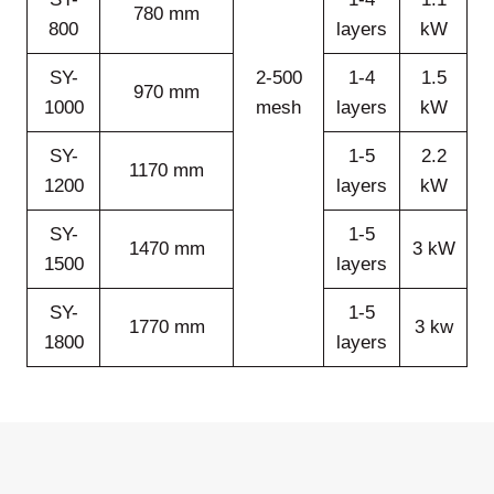
780 mm
800
layers
kW
SY-
2-500
1-4
1.5
970 mm
1000
mesh
layers
kW
SY-
1-5
2.2
1170 mm
1200
layers
kW
SY-
1-5
1470 mm
3 kW
1500
layers
SY-
1-5
1770 mm
3 kw
1800
layers