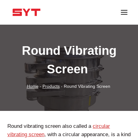
跳
到
内
容
Round Vibrating
Screen
Home
-
Products
-
Round Vibrating Screen
Round vibrating screen also called a
circular
vibrating screen
, with a circular appearance, is a kind