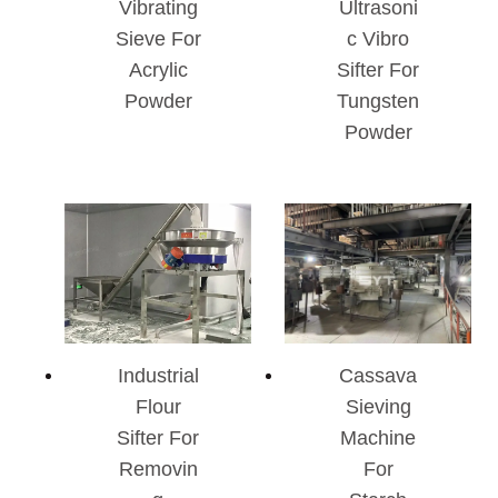
Vibrating
Ultrasoni
Sieve For
C Vibro
Acrylic
Sifter For
Powder
Tungsten
Powder
Industrial
Cassava
Flour
Sieving
Sifter For
Machine
Removin
For