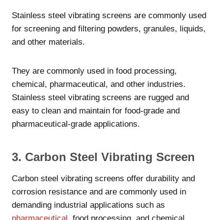
Stainless steel vibrating screens are commonly used
for screening and filtering powders, granules, liquids,
and other materials.
They are commonly used in food processing,
chemical, pharmaceutical, and other industries.
Stainless steel vibrating screens are rugged and
easy to clean and maintain for food-grade and
pharmaceutical-grade applications.
3. Carbon Steel Vibrating Screen
Carbon steel vibrating screens offer durability and
corrosion resistance and are commonly used in
demanding industrial applications such as
pharmaceutical
, food processing, and chemical