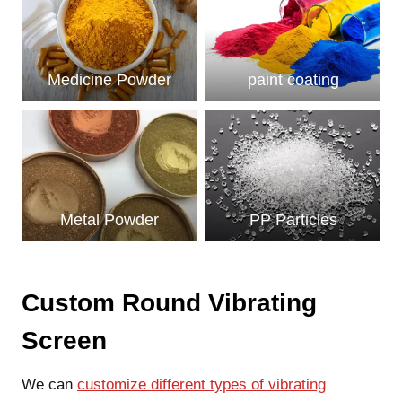
Medicine Powder
paint coating
Metal Powder
PP Particles
Custom Round Vibrating
Screen
We can
customize different types of vibrating