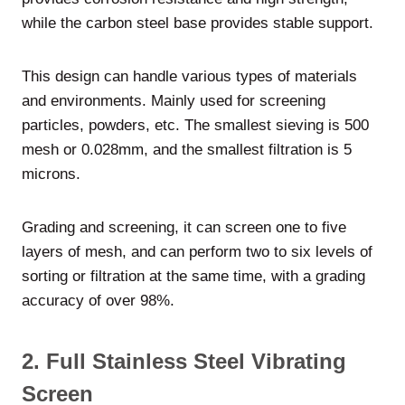
while the carbon steel base provides stable support.
This design can handle various types of materials
and environments. Mainly used for screening
particles, powders, etc. The smallest sieving is 500
mesh or 0.028mm, and the smallest filtration is 5
microns.
Grading and screening, it can screen one to five
layers of mesh, and can perform two to six levels of
sorting or filtration at the same time, with a grading
accuracy of over 98%.
2. Full Stainless Steel Vibrating
Screen