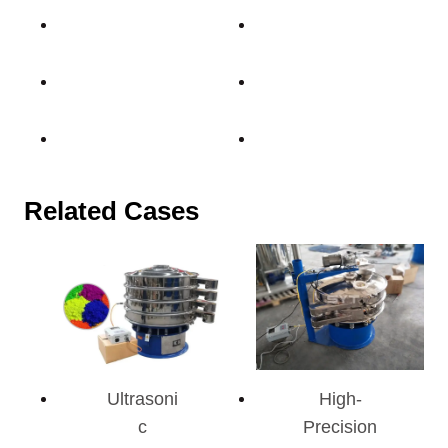
Related Cases
Ultrasoni
High-
C
Precision