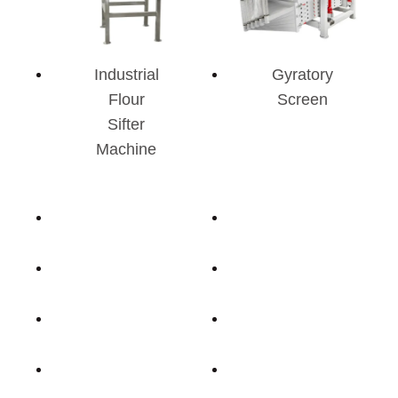
Industrial
Gyratory
Flour
Screen
Sifter
Machine