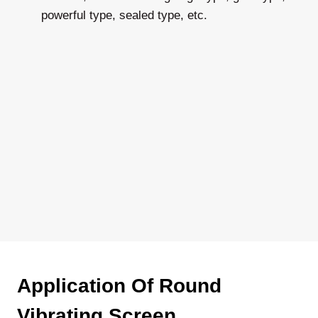
powerful type, sealed type, etc.
Application Of Round
Vibrating Screen