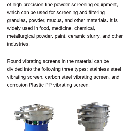
of high-precision fine powder screening equipment,
which can be used for screening and filtering
granules, powder, mucus, and other materials. It is
widely used in food, medicine, chemical,
metallurgical powder, paint, ceramic slurry, and other
industries.
Round vibrating screens in the material can be
divided into the following three types: stainless steel
vibrating screen, carbon steel vibrating screen, and
corrosion Plastic PP vibrating screen.