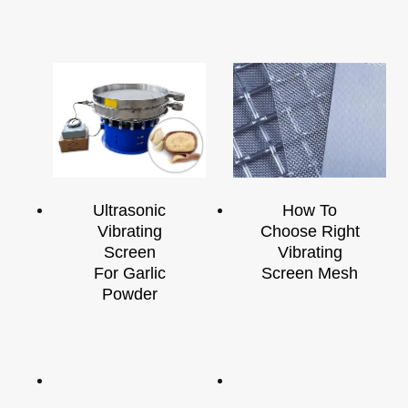
Ultrasonic
How To
Vibrating
Choose Right
Screen
Vibrating
For Garlic
Screen Mesh
Powder