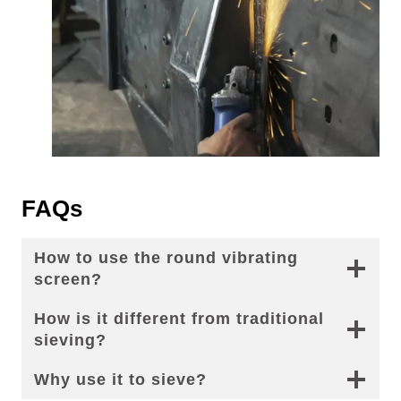
FAQs
How to use the round vibrating
screen?
How is it different from traditional
sieving?
Why use it to sieve?