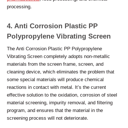
processing.
4. Anti Corrosion Plastic PP
Polypropylene Vibrating Screen
The Anti Corrosion Plastic PP Polypropylene
Vibrating Screen completely adopts non-metallic
materials from the screen frame, screen, and
cleaning device, which eliminates the problem that
some special materials will produce chemical
reactions in contact with metal. It’s the current
effective solution to the oxidation, corrosion of steel
material screening, impurity removal, and filtering
program, and ensures that the material in the
screening process will not deteriorate.