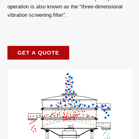
operation is also known as the “three-dimensional
vibration screening filter”.
GET A QUOTE