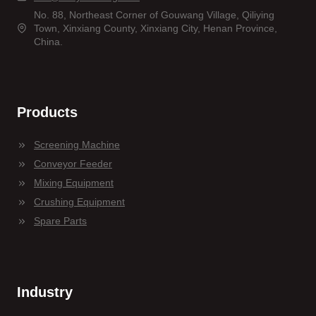
No. 88, Northeast Corner of Gouwang Village, Qiliying
Town, Xinxiang County, Xinxiang City, Henan Province,
China.
Products
Screening Machine
Conveyor Feeder
Mixing Equipment
Crushing Equipment
Spare Parts
Industry