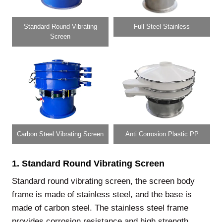
Standard Round Vibrating
Full Steel Stainless
Screen
Carbon Steel Vibrating Screen
Anti Corrosion Plastic PP
1. Standard Round Vibrating Screen
Standard round vibrating screen, the screen body
frame is made of stainless steel, and the base is
made of carbon steel. The stainless steel frame
provides corrosion resistance and high strength,