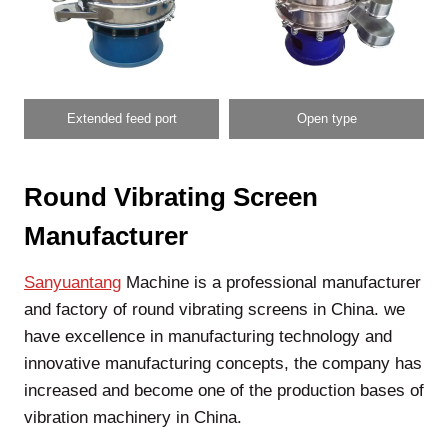
Extended feed port
Open type
Round Vibrating Screen
Manufacturer
Sanyuantang
Machine is a professional manufacturer
and factory of round vibrating screens in China. we
have excellence in manufacturing technology and
innovative manufacturing concepts, the company has
increased and become one of the production bases of
vibration machinery in China.