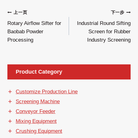
文
上一页
下一步
Rotary Airflow Sifter for
Industrial Round Sifting
章
Baobab Powder
Screen for Rubber
导
Processing
Industry Screening
航
Product Category
Customize Production Line
Screening Machine
Conveyor Feeder
Mixing Equipment
Crushing Equipment