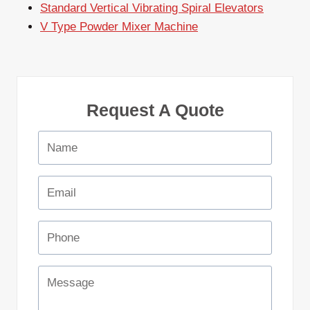
Standard Vertical Vibrating Spiral Elevators
V Type Powder Mixer Machine
Request A Quote