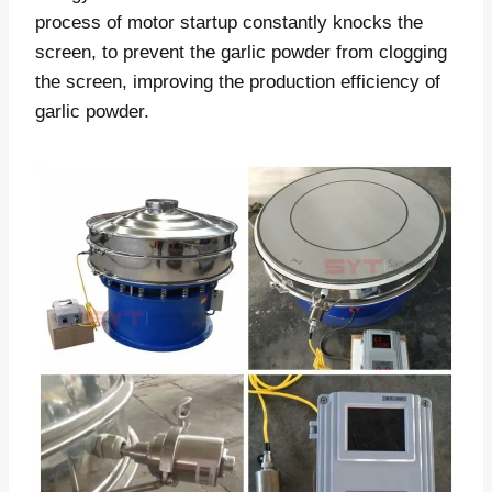
process of motor startup constantly knocks the
screen, to prevent the garlic powder from clogging
the screen, improving the production efficiency of
garlic powder.