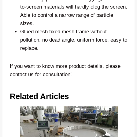
to-screen materials will hardly clog the screen.
Able to control a narrow range of particle
sizes.
Glued mesh fixed mesh frame without
pollution, no dead angle, uniform force, easy to
replace.
If you want to know more product details, please
contact us for consultation!
Related Articles