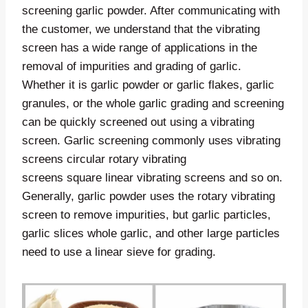
screening garlic powder. After communicating with
the customer, we understand that the vibrating
screen has a wide range of applications in the
removal of impurities and grading of garlic.
Whether it is garlic powder or garlic flakes, garlic
granules, or the whole garlic grading and screening
can be quickly screened out using a vibrating
screen. Garlic screening commonly uses vibrating
screens circular rotary vibrating
screens square linear vibrating screens and so on.
Generally, garlic powder uses the rotary vibrating
screen to remove impurities, but garlic particles,
garlic slices whole garlic, and other large particles
need to use a linear sieve for grading.