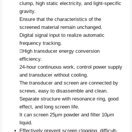
clump, high static electricity, and light-specific
gravity.
Ensure that the characteristics of the
screened material remain unchanged.
Digital signal input to realize automatic
frequency tracking.
High transducer energy conversion
efficiency.
24-hour continuous work, control power supply
and transducer without cooling.
The transducer and screen are connected by
screws, easy to disassemble and clean.
Separate structure with resonance ring, good
effect, and long screen life.
It can screen 25μm powder and filter 10μm
liquid.
Effectively prevent screen clogging, difficult-