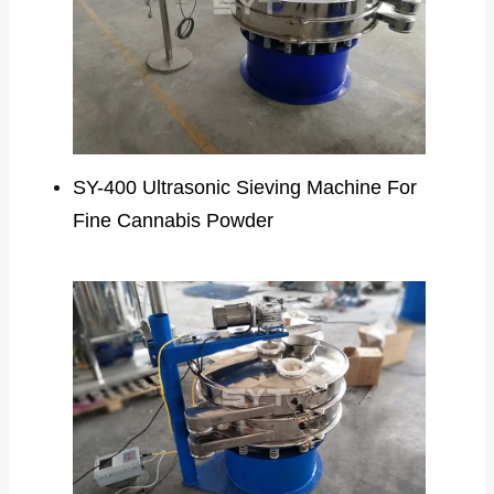
SY-400 Ultrasonic Sieving Machine For
Fine Cannabis Powder