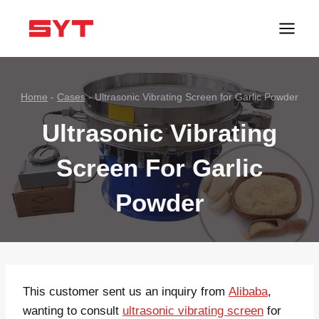
跳
到
内
容
Home
-
Cases
-
Ultrasonic Vibrating Screen for Garlic Powder
Ultrasonic Vibrating
Screen For Garlic
Powder
This customer sent us an inquiry from
Alibaba
,
wanting to consult
ultrasonic vibrating screen
for