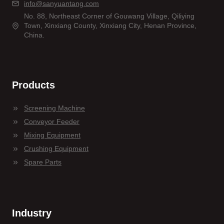
info@sanyuantang.com
No. 88, Northeast Corner of Gouwang Village, Qiliying
Town, Xinxiang County, Xinxiang City, Henan Province,
China.
Products
Screening Machine
Conveyor Feeder
Mixing Equipment
Crushing Equipment
Spare Parts
Industry