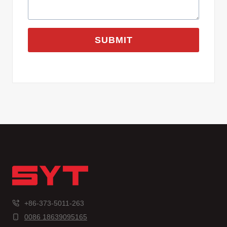
SUBMIT
+86-373-5011-263
0086 18639095165