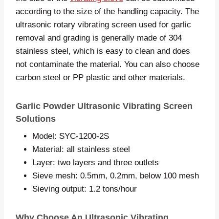
according to the size of the handling capacity. The
ultrasonic rotary vibrating screen used for garlic
removal and grading is generally made of 304
stainless steel, which is easy to clean and does
not contaminate the material. You can also choose
carbon steel or PP plastic and other materials.
Garlic Powder Ultrasonic Vibrating Screen
Solutions
Model: SYC-1200-2S
Material: all stainless steel
Layer: two layers and three outlets
Sieve mesh: 0.5mm, 0.2mm, below 100 mesh
Sieving output: 1.2 tons/hour
Why Choose An Ultrasonic Vibrating