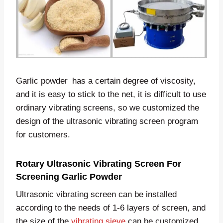
Garlic powder has a certain degree of viscosity,
and it is easy to stick to the net, it is difficult to use
ordinary vibrating screens, so we customized the
design of the ultrasonic vibrating screen program
for customers.
Rotary Ultrasonic Vibrating Screen For
Screening Garlic Powder
Ultrasonic vibrating screen can be installed
according to the needs of 1-6 layers of screen, and
the size of the
vibrating sieve
can be customized