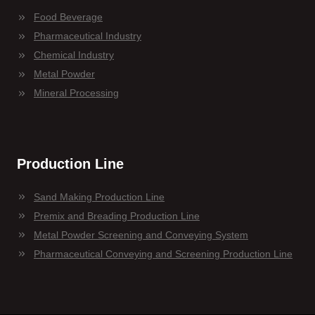
Food Beverage
Pharmaceutical Industry
Chemical Industry
Metal Powder
Mineral Processing
Production Line
Sand Making Production Line
Premix and Breading Production Line
Metal Powder Screening and Conveying System
Pharmaceutical Conveying and Screening Production Line