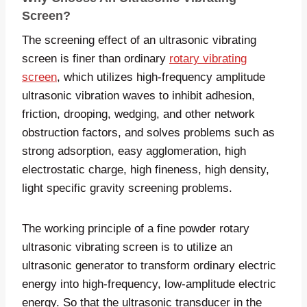
Screen?
The screening effect of an ultrasonic vibrating
screen is finer than ordinary
rotary vibrating
screen
, which utilizes high-frequency amplitude
ultrasonic vibration waves to inhibit adhesion,
friction, drooping, wedging, and other network
obstruction factors, and solves problems such as
strong adsorption, easy agglomeration, high
electrostatic charge, high fineness, high density,
light specific gravity screening problems.
The working principle of a fine powder rotary
ultrasonic vibrating screen is to utilize an
ultrasonic generator to transform ordinary electric
energy into high-frequency, low-amplitude electric
energy. So that the ultrasonic transducer in the