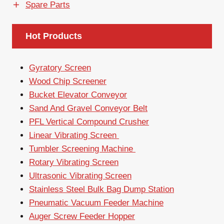
Spare Parts
Hot Products
Gyratory Screen
Wood Chip Screener
Bucket Elevator Conveyor
Sand And Gravel Conveyor Belt
PFL Vertical Compound Crusher
Linear Vibrating Screen
Tumbler Screening Machine
Rotary Vibrating Screen
Ultrasonic Vibrating Screen
Stainless Steel Bulk Bag Dump Station
Pneumatic Vacuum Feeder Machine
Auger Screw Feeder Hopper