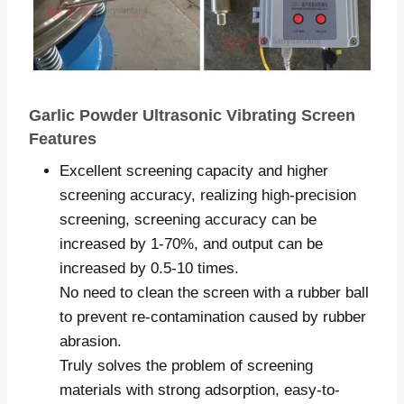
Garlic Powder Ultrasonic Vibrating Screen
Features
Excellent screening capacity and higher
screening accuracy, realizing high-precision
screening, screening accuracy can be
increased by 1-70%, and output can be
increased by 0.5-10 times.
No need to clean the screen with a rubber ball
to prevent re-contamination caused by rubber
abrasion.
Truly solves the problem of screening
materials with strong adsorption, easy-to-