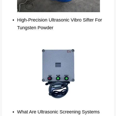
High-Precision Ultrasonic Vibro Sifter For
Tungsten Powder
What Are Ultrasonic Screening Systems