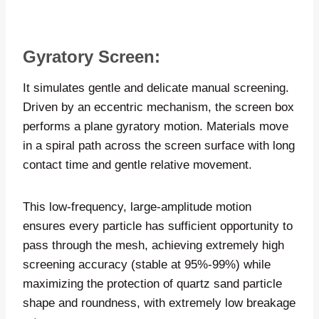
Gyratory Screen:
It simulates gentle and delicate manual screening.
Driven by an eccentric mechanism, the screen box
performs a plane gyratory motion. Materials move
in a spiral path across the screen surface with long
contact time and gentle relative movement.
This low-frequency, large-amplitude motion
ensures every particle has sufficient opportunity to
pass through the mesh, achieving extremely high
screening accuracy (stable at 95%-99%) while
maximizing the protection of quartz sand particle
shape and roundness, with extremely low breakage