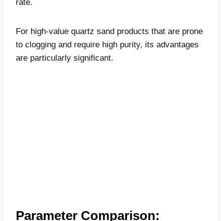
rate.
For high-value quartz sand products that are prone
to clogging and require high purity, its advantages
are particularly significant.
Parameter Comparison: