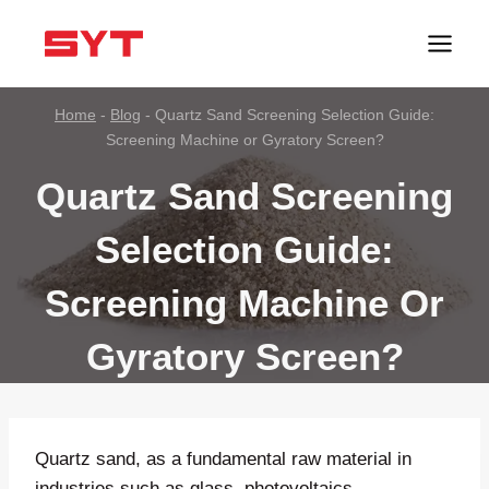
跳
到
内
容
Home
-
Blog
-
Quartz Sand Screening Selection Guide:
Screening Machine or Gyratory Screen?
Quartz Sand Screening
Selection Guide:
Screening Machine Or
Gyratory Screen?
Quartz sand, as a fundamental raw material in
industries such as glass, photovoltaics,