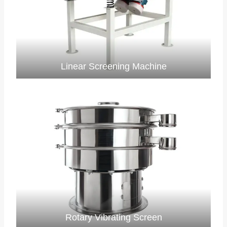
Linear Screening Machine
Rotary Vibrating Screen