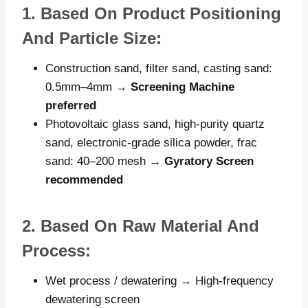
1. Based On Product Positioning
And Particle Size:
Construction sand, filter sand, casting sand:
0.5mm–4mm →
Screening Machine
preferred
Photovoltaic glass sand, high-purity quartz
sand, electronic-grade silica powder, frac
sand: 40–200 mesh →
Gyratory Screen
recommended
2. Based On Raw Material And
Process:
Wet process / dewatering → High-frequency
dewatering screen