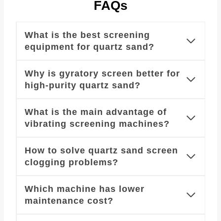
FAQs
What is the best screening
equipment for quartz sand?
Why is gyratory screen better for
high-purity quartz sand?
What is the main advantage of
vibrating screening machines?
How to solve quartz sand screen
clogging problems?
Which machine has lower
maintenance cost?