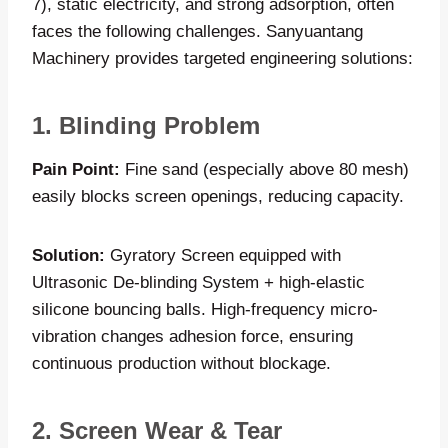
7), static electricity, and strong adsorption, often
faces the following challenges. Sanyuantang
Machinery provides targeted engineering solutions:
1. Blinding Problem
Pain Point:
Fine sand (especially above 80 mesh)
easily blocks screen openings, reducing capacity.
Solution:
Gyratory Screen equipped with
Ultrasonic De-blinding System + high-elastic
silicone bouncing balls. High-frequency micro-
vibration changes adhesion force, ensuring
continuous production without blockage.
2. Screen Wear & Tear