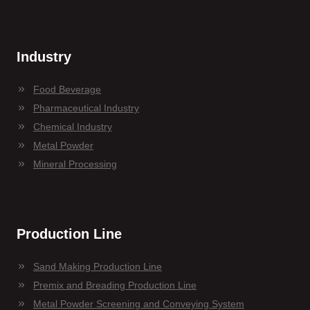
Industry
Food Beverage
Pharmaceutical Industry
Chemical Industry
Metal Powder
Mineral Processing
Production Line
Sand Making Production Line
Premix and Breading Production Line
Metal Powder Screening and Conveying System