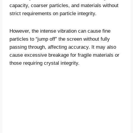
capacity, coarser particles, and materials without
strict requirements on particle integrity.
However, the intense vibration can cause fine
particles to “jump off” the screen without fully
passing through, affecting accuracy. It may also
cause excessive breakage for fragile materials or
those requiring crystal integrity.