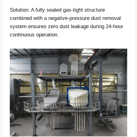
Solution: A fully sealed gas-tight structure
combined with a negative-pressure dust removal
system ensures zero dust leakage during 24-hour
continuous operation.