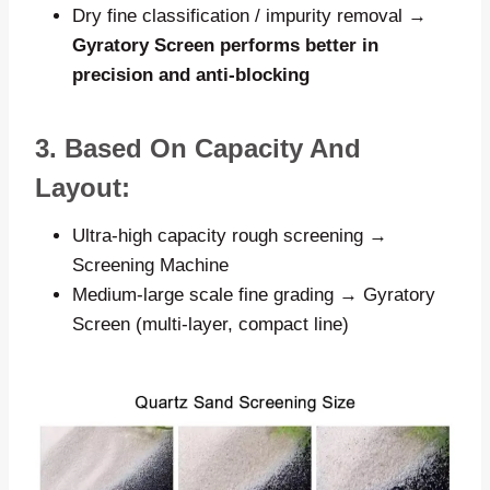
Dry fine classification / impurity removal →
Gyratory Screen performs better in
precision and anti-blocking
3. Based On Capacity And
Layout:
Ultra-high capacity rough screening →
Screening Machine
Medium-large scale fine grading → Gyratory
Screen (multi-layer, compact line)