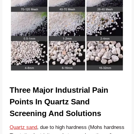
Three Major Industrial Pain
Points In Quartz Sand
Screening And Solutions
Quartz sand
, due to high hardness (Mohs hardness