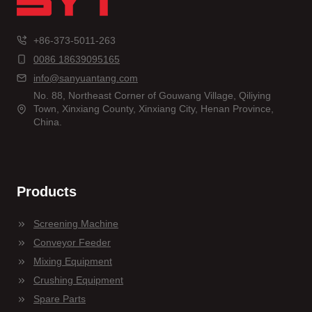
+86-373-5011-263
0086 18639095165
info@sanyuantang.com
No. 88, Northeast Corner of Gouwang Village, Qiliying
Town, Xinxiang County, Xinxiang City, Henan Province,
China.
Products
Screening Machine
Conveyor Feeder
Mixing Equipment
Crushing Equipment
Spare Parts