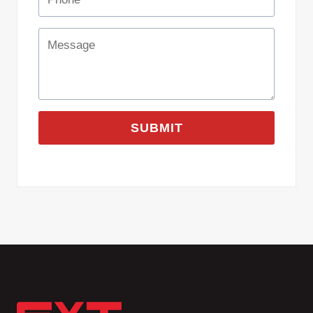
SUBMIT