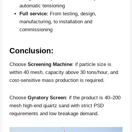
automatic tensioning
Full service:
From testing, design,
manufacturing, to installation and
commissioning
Conclusion:
Choose
Screening Machine
: if particle size is
within 40 mesh, capacity above 30 tons/hour, and
cost-sensitive mass production is required.
Choose
Gyratory Screen
: if the product is 40–200
mesh high-end quartz sand with strict PSD
requirements and low breakage demand.