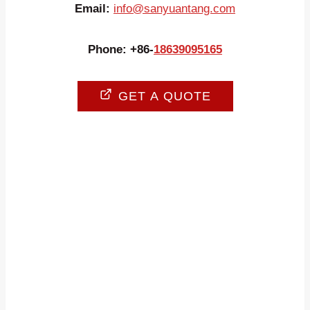
Email:
info@sanyuantang.com
Phone: +86-
18639095165
GET A QUOTE