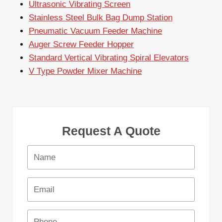
Ultrasonic Vibrating Screen
Stainless Steel Bulk Bag Dump Station
Pneumatic Vacuum Feeder Machine
Auger Screw Feeder Hopper
Standard Vertical Vibrating Spiral Elevators
V Type Powder Mixer Machine
Request A Quote