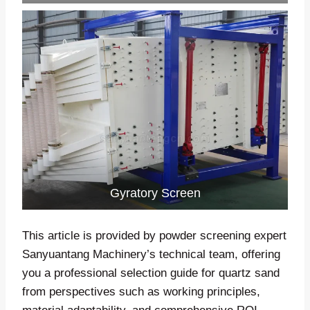
Gyratory Screen
This article is provided by powder screening expert
Sanyuantang Machinery’s technical team, offering
you a professional selection guide for quartz sand
from perspectives such as working principles,