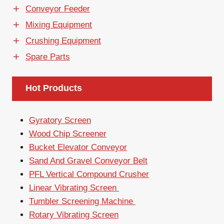
Conveyor Feeder
Mixing Equipment
Crushing Equipment
Spare Parts
Hot Products
Gyratory Screen
Wood Chip Screener
Bucket Elevator Conveyor
Sand And Gravel Conveyor Belt
PFL Vertical Compound Crusher
Linear Vibrating Screen
Tumbler Screening Machine
Rotary Vibrating Screen