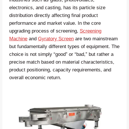
electronics, and casting, has its particle size
distribution directly affecting final product
performance and market value. In the core
upgrading process of screening,
Screening
Machine
and
Gyratory Screen
are two mainstream
but fundamentally different types of equipment. The
choice is not simply “good” or “bad,” but rather a
precise match based on material characteristics,
product positioning, capacity requirements, and
overall economic return.