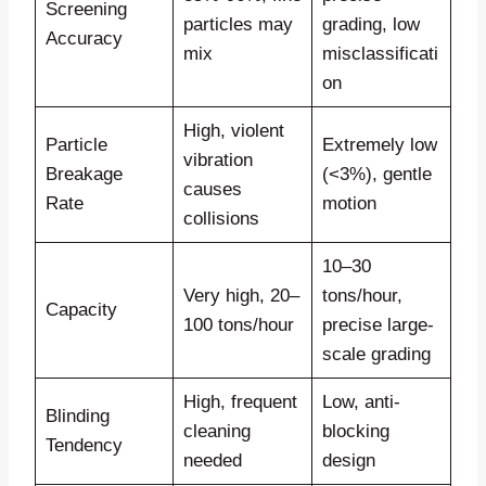
Screening
particles may
grading, low
Accuracy
mix
misclassificati
on
High, violent
Particle
Extremely low
vibration
Breakage
(<3%), gentle
causes
Rate
motion
collisions
10–30
Very high, 20–
tons/hour,
Capacity
100 tons/hour
precise large-
scale grading
High, frequent
Low, anti-
Blinding
cleaning
blocking
Tendency
needed
design