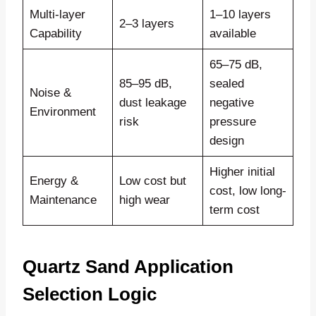
Multi-layer
1–10 layers
2–3 layers
Capability
available
65–75 dB,
85–95 dB,
sealed
Noise &
dust leakage
negative
Environment
risk
pressure
design
Higher initial
Energy &
Low cost but
cost, low long-
Maintenance
high wear
term cost
Quartz Sand Application
Selection Logic