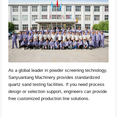
As a global leader in powder screening technology,
Sanyuantang Machinery provides standardized
quartz sand testing facilities. If you need process
design or selection support, engineers can provide
free customized production line solutions.