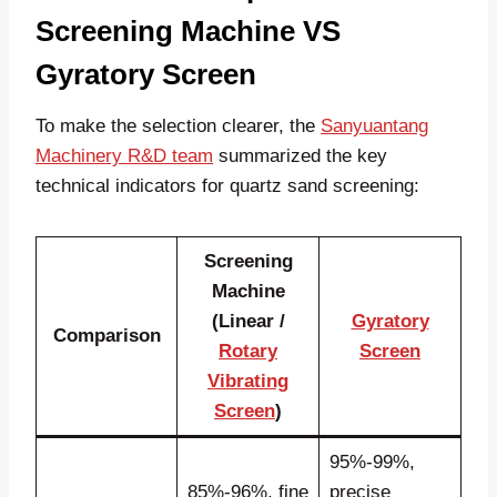
Screening Machine VS
Gyratory Screen
To make the selection clearer, the
Sanyuantang
Machinery R&D team
summarized the key
technical indicators for quartz sand screening:
Screening
Machine
(Linear /
Gyratory
Comparison
Rotary
Screen
Vibrating
Screen
)
95%-99%,
85%-96%, fine
precise