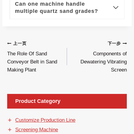
Can one machine handle
multiple quartz sand grades?
文
上一页
下一步
The Role Of Sand
Components of
章
Conveyor Belt in Sand
Dewatering Vibrating
导
Making Plant
Screen
航
Product Category
Customize Production Line
Screening Machine