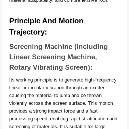
material adaptability, and comprehensive ROI.
Principle And Motion
Trajectory:
Screening Machine (including
Linear Screening Machine,
Rotary Vibrating Screen):
Its working principle is to generate high-frequency
linear or circular vibration through an exciter,
causing the material to jump and be thrown
violently across the screen surface. This motion
provides a strong impact force and a fast
processing speed, enabling rapid stratification and
screening of materials. It is suitable for large-