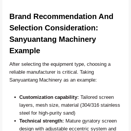
Brand Recommendation And
Selection Consideration:
Sanyuantang Machinery
Example
After selecting the equipment type, choosing a
reliable manufacturer is critical. Taking
Sanyuantang Machinery as an example:
Customization capability:
Tailored screen
layers, mesh size, material (304/316 stainless
steel for high-purity sand)
Technical strength:
Mature gyratory screen
design with adjustable eccentric system and