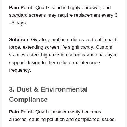
Pain Point:
Quartz sand is highly abrasive, and
standard screens may require replacement every 3
–5 days.
Solution:
Gyratory motion reduces vertical impact
force, extending screen life significantly. Custom
stainless steel high-tension screens and dual-layer
support design further reduce maintenance
frequency.
3. Dust & Environmental
Compliance
Pain Point:
Quartz powder easily becomes
airborne, causing pollution and compliance issues.