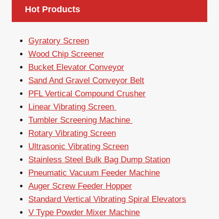
Hot Products
Gyratory Screen
Wood Chip Screener
Bucket Elevator Conveyor
Sand And Gravel Conveyor Belt
PFL Vertical Compound Crusher
Linear Vibrating Screen
Tumbler Screening Machine
Rotary Vibrating Screen
Ultrasonic Vibrating Screen
Stainless Steel Bulk Bag Dump Station
Pneumatic Vacuum Feeder Machine
Auger Screw Feeder Hopper
Standard Vertical Vibrating Spiral Elevators
V Type Powder Mixer Machine