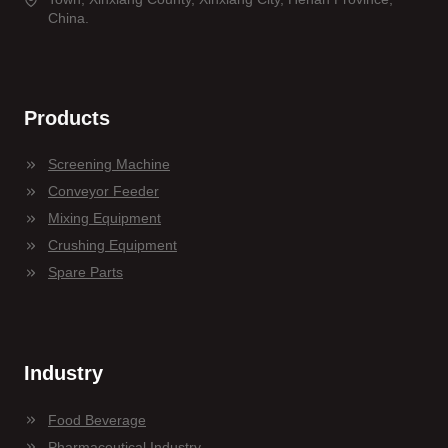
China.
Products
Screening Machine
Conveyor Feeder
Mixing Equipment
Crushing Equipment
Spare Parts
Industry
Food Beverage
Pharmaceutical Industry