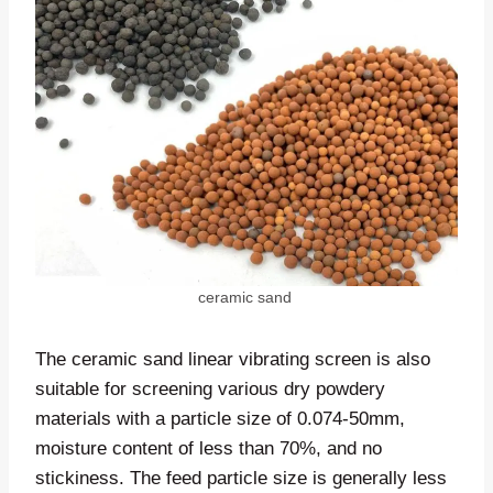
ceramic sand
The ceramic sand linear vibrating screen is also
suitable for screening various dry powdery
materials with a particle size of 0.074-50mm,
moisture content of less than 70%, and no
stickiness. The feed particle size is generally less