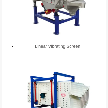
Linear Vibrating Screen