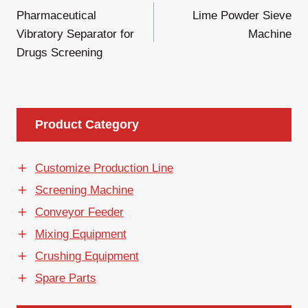
Pharmaceutical
Lime Powder Sieve
章
Vibratory Separator for
Machine
导
Drugs Screening
航
Product Category
Customize Production Line
Screening Machine
Conveyor Feeder
Mixing Equipment
Crushing Equipment
Spare Parts