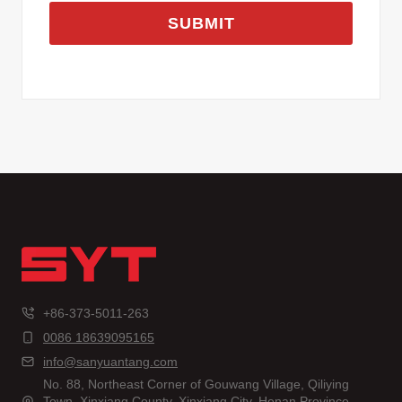
SUBMIT
+86-373-5011-263
0086 18639095165
info@sanyuantang.com
No. 88, Northeast Corner of Gouwang Village, Qiliying
Town, Xinxiang County, Xinxiang City, Henan Province,