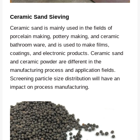
Ceramic Sand Sieving
Ceramic sand is mainly used in the fields of
porcelain making, pottery making, and ceramic
bathroom ware, and is used to make films,
coatings, and electronic products. Ceramic sand
and ceramic powder are different in the
manufacturing process and application fields.
Screening particle size distribution will have an
impact on process manufacturing.