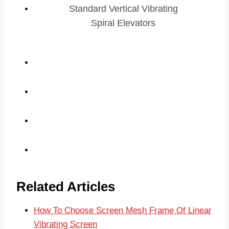
Standard Vertical Vibrating
Spiral Elevators
Related Articles
How To Choose Screen Mesh Frame Of Linear
Vibrating Screen