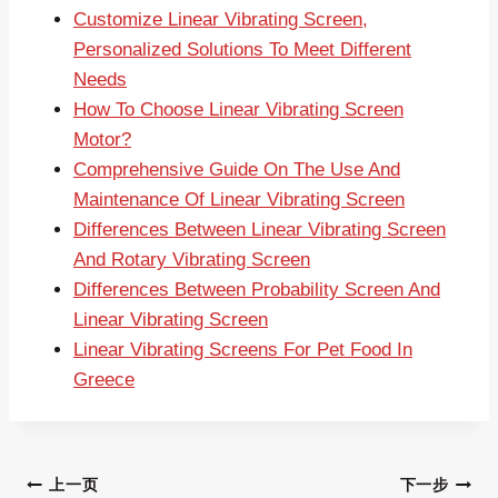
Customize Linear Vibrating Screen,
Personalized Solutions To Meet Different
Needs
How To Choose Linear Vibrating Screen
Motor?
Comprehensive Guide On The Use And
Maintenance Of Linear Vibrating Screen
Differences Between Linear Vibrating Screen
And Rotary Vibrating Screen
Differences Between Probability Screen And
Linear Vibrating Screen
Linear Vibrating Screens For Pet Food In
Greece
文
上一页
下一步