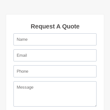
Request A Quote