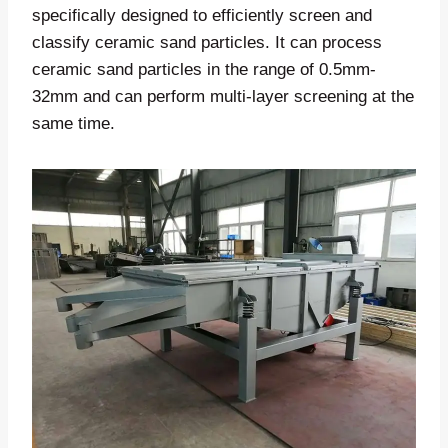
specifically designed to efficiently screen and
classify ceramic sand particles. It can process
ceramic sand particles in the range of 0.5mm-
32mm and can perform multi-layer screening at the
same time.