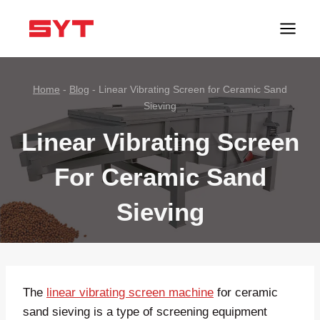
跳
到
内
容
Home
-
Blog
-
Linear Vibrating Screen for Ceramic Sand
Sieving
Linear Vibrating Screen
For Ceramic Sand
Sieving
The
linear vibrating screen machine
for ceramic
sand sieving is a type of screening equipment