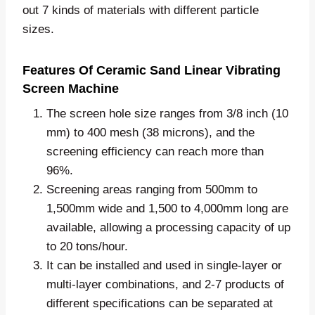
out 7 kinds of materials with different particle
sizes.
Features Of Ceramic Sand Linear Vibrating
Screen Machine
The screen hole size ranges from 3/8 inch (10
mm) to 400 mesh (38 microns), and the
screening efficiency can reach more than
96%.
Screening areas ranging from 500mm to
1,500mm wide and 1,500 to 4,000mm long are
available, allowing a processing capacity of up
to 20 tons/hour.
It can be installed and used in single-layer or
multi-layer combinations, and 2-7 products of
different specifications can be separated at