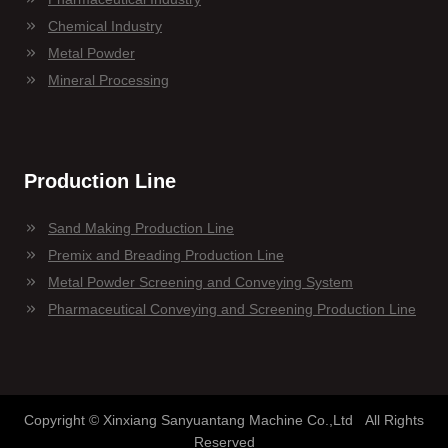
Chemical Industry
Metal Powder
Mineral Processing
Production Line
Sand Making Production Line
Premix and Breading Production Line
Metal Powder Screening and Conveying System
Pharmaceutical Conveying and Screening Production Line
Copyright © Xinxiang Sanyuantang Machine Co.,Ltd All Rights
Reserved