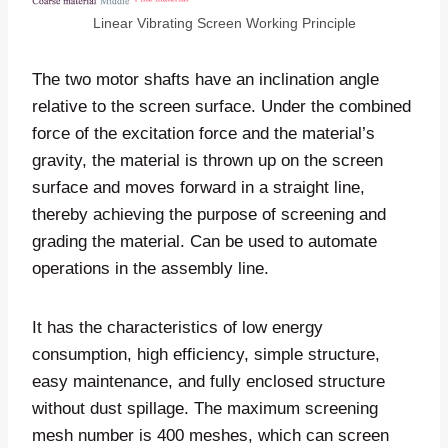
Linear Vibrating Screen Working Principle
The two motor shafts have an inclination angle
relative to the screen surface. Under the combined
force of the excitation force and the material’s
gravity, the material is thrown up on the screen
surface and moves forward in a straight line,
thereby achieving the purpose of screening and
grading the material. Can be used to automate
operations in the assembly line.
It has the characteristics of low energy
consumption, high efficiency, simple structure,
easy maintenance, and fully enclosed structure
without dust spillage. The maximum screening
mesh number is 400 meshes, which can screen