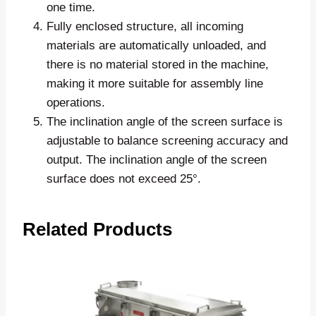
one time.
Fully enclosed structure, all incoming
materials are automatically unloaded, and
there is no material stored in the machine,
making it more suitable for assembly line
operations.
The inclination angle of the screen surface is
adjustable to balance screening accuracy and
output. The inclination angle of the screen
surface does not exceed 25°.
Related Products