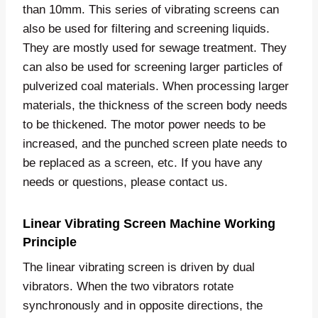
than 10mm. This series of vibrating screens can
also be used for filtering and screening liquids.
They are mostly used for sewage treatment. They
can also be used for screening larger particles of
pulverized coal materials. When processing larger
materials, the thickness of the screen body needs
to be thickened. The motor power needs to be
increased, and the punched screen plate needs to
be replaced as a screen, etc. If you have any
needs or questions, please contact us.
Linear Vibrating Screen Machine Working
Principle
The linear vibrating screen is driven by dual
vibrators. When the two vibrators rotate
synchronously and in opposite directions, the