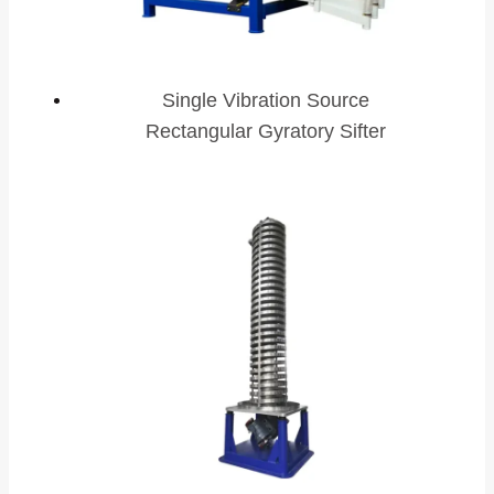
Single Vibration Source
Rectangular Gyratory Sifter