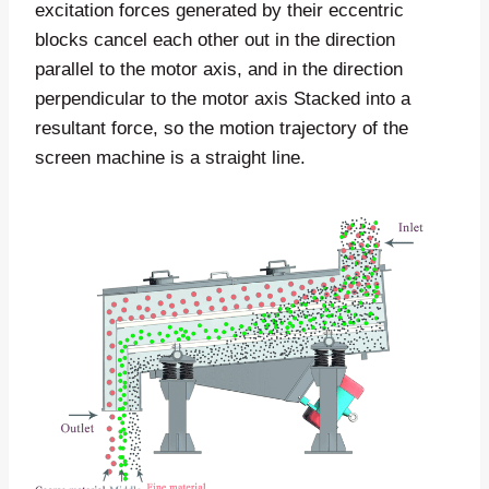
excitation forces generated by their eccentric
blocks cancel each other out in the direction
parallel to the motor axis, and in the direction
perpendicular to the motor axis Stacked into a
resultant force, so the motion trajectory of the
screen machine is a straight line.