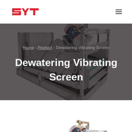
跳
到
内
容
Home
-
Product
-
Dewatering Vibrating Screen
Dewatering Vibrating
Screen