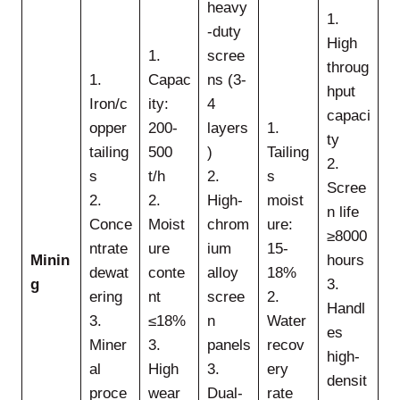
heavy
1.
-duty
High
1.
scree
throug
1.
Capac
ns (3-
hput
Iron/c
ity:
4
capaci
opper
200-
layers
1.
ty
tailing
500
)
Tailing
2.
s
t/h
2.
s
Scree
2.
2.
High-
moist
n life
Conce
Moist
chrom
ure:
≥8000
ntrate
ure
ium
15-
Minin
hours
dewat
conte
alloy
18%
g
3.
ering
nt
scree
2.
Handl
3.
≤18%
n
Water
es
Miner
3.
panels
recov
high-
al
High
3.
ery
densit
proce
wear
Dual-
rate