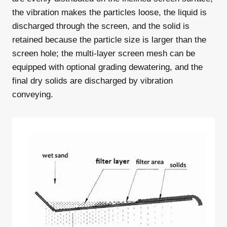
the vibration makes the particles loose, the liquid is
discharged through the screen, and the solid is
retained because the particle size is larger than the
screen hole; the multi-layer screen mesh can be
equipped with optional grading dewatering, and the
final dry solids are discharged by vibration
conveying.