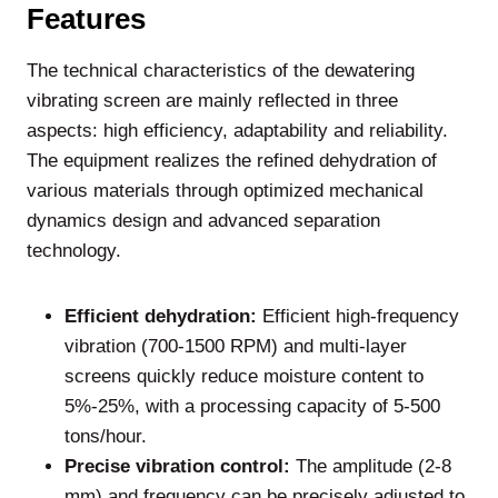
Features
The technical characteristics of the dewatering
vibrating screen are mainly reflected in three
aspects: high efficiency, adaptability and reliability.
The equipment realizes the refined dehydration of
various materials through optimized mechanical
dynamics design and advanced separation
technology.
Efficient dehydration:
Efficient high-frequency
vibration (700-1500 RPM) and multi-layer
screens quickly reduce moisture content to
5%-25%, with a processing capacity of 5-500
tons/hour.
Precise vibration control:
The amplitude (2-8
mm) and frequency can be precisely adjusted to