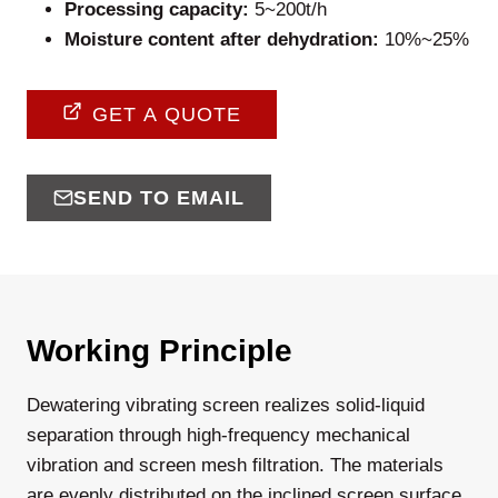
Processing capacity:
5~200t/h
Moisture content after dehydration:
10%~25%
GET A QUOTE
SEND TO EMAIL
Working Principle
Dewatering vibrating screen realizes solid-liquid
separation through high-frequency mechanical
vibration and screen mesh filtration. The materials
are evenly distributed on the inclined screen surface,