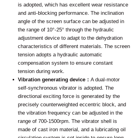
is adopted, which has excellent wear resistance
and anti-blocking performance. The inclination
angle of the screen surface can be adjusted in
the range of 10°-25° through the hydraulic
adjustment device to adapt to the dehydration
characteristics of different materials. The screen
tension adopts a hydraulic automatic
compensation system to ensure constant
tension during work.
Vibration generating device：
A dual-motor
self-synchronous vibrator is adopted. The
directional exciting force is generated by the
precisely counterweighted eccentric block, and
the vibration frequency can be adjusted in the
range of 700-1500rpm. The vibrator shell is
made of cast iron material, and a lubricating oil
circulation system is set inside to ensure long-