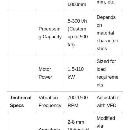
mm, etc.
6000mm
Depends
5-300 t/h
on
Processin
(Custom
material
g Capacity
up to 500
characteri
t/h)
stics
Sized for
Motor
1.5-110
load
Power
kW
requireme
nts
Technical
Vibration
700-1500
Adjustable
Specs
Frequency
RPM
with VFD
Modified
2-8 mm
via
Amplitude
(Adjustabl