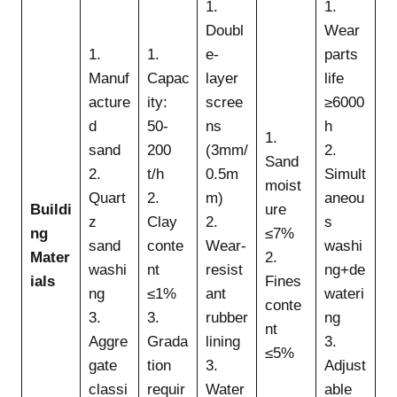
1.
1.
Doubl
Wear
1.
1.
e-
parts
Manuf
Capac
layer
life
acture
ity:
scree
≥6000
d
50-
ns
h
1.
sand
200
(3mm/
2.
Sand
2.
t/h
0.5m
Simult
moist
Quart
2.
m)
aneou
Buildi
ure
z
Clay
2.
s
ng
≤7%
sand
conte
Wear-
washi
Mater
2.
washi
nt
resist
ng+de
ials
Fines
ng
≤1%
ant
wateri
conte
3.
3.
rubber
ng
nt
Aggre
Grada
lining
3.
≤5%
gate
tion
3.
Adjust
classi
requir
Water
able