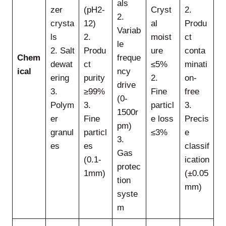
als
zer
(pH2-
Cryst
2.
2.
crysta
12)
al
Produ
Variab
ls
2.
moist
ct
le
2. Salt
Produ
ure
conta
Chem
freque
dewat
ct
≤5%
minati
ical
ncy
ering
purity
2.
on-
drive
3.
≥99%
Fine
free
(0-
Polym
3.
particl
3.
1500r
er
Fine
e loss
Precis
pm)
granul
particl
≤3%
e
3.
es
es
classif
Gas
(0.1-
ication
protec
1mm)
(±0.05
tion
mm)
syste
m