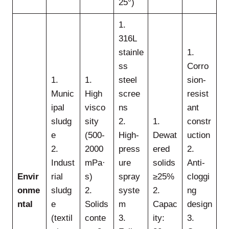
25°)
1.
316L
stainle
1.
ss
Corro
1.
1.
steel
sion-
Munic
High
scree
resist
ipal
visco
ns
ant
sludg
sity
2.
1.
constr
e
(500-
High-
Dewat
uction
2.
2000
press
ered
2.
Indust
mPa·
ure
solids
Anti-
Envir
rial
s)
spray
≥25%
cloggi
onme
sludg
2.
syste
2.
ng
ntal
e
Solids
m
Capac
design
(textil
conte
3.
ity:
3.