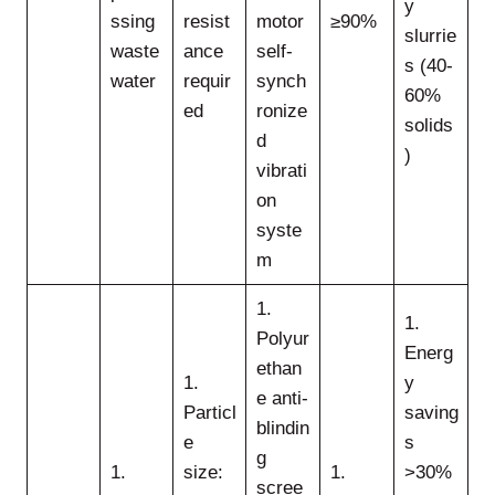
y
ssing
resist
motor
≥90%
slurrie
waste
ance
self-
s (40-
water
requir
synch
60%
ed
ronize
solids
d
)
vibrati
on
syste
m
1.
1.
Polyur
Energ
ethan
1.
y
e anti-
Particl
saving
blindin
e
s
g
1.
size:
1.
>30%
scree