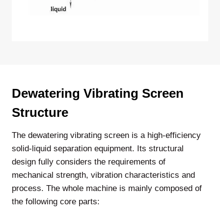
Dewatering Vibrating Screen
Structure
The dewatering vibrating screen is a high-efficiency
solid-liquid separation equipment. Its structural
design fully considers the requirements of
mechanical strength, vibration characteristics and
process. The whole machine is mainly composed of
the following core parts: