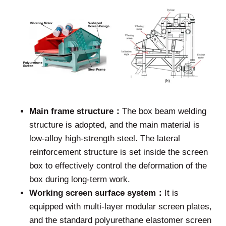
Main frame structure：
The box beam welding
structure is adopted, and the main material is
low-alloy high-strength steel. The lateral
reinforcement structure is set inside the screen
box to effectively control the deformation of the
box during long-term work.
Working screen surface system：
It is
equipped with multi-layer modular screen plates,
and the standard polyurethane elastomer screen