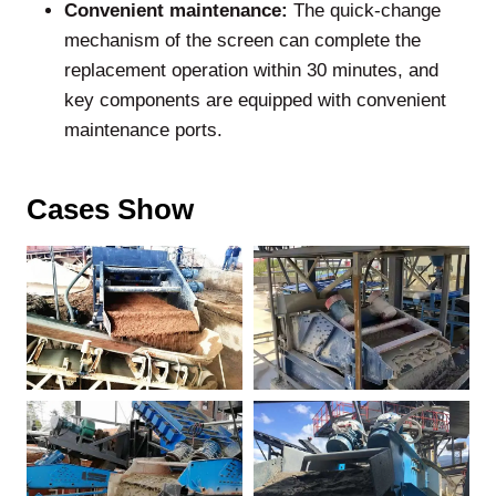
Convenient maintenance:
The quick-change
mechanism of the screen can complete the
replacement operation within 30 minutes, and
key components are equipped with convenient
maintenance ports.
Cases Show