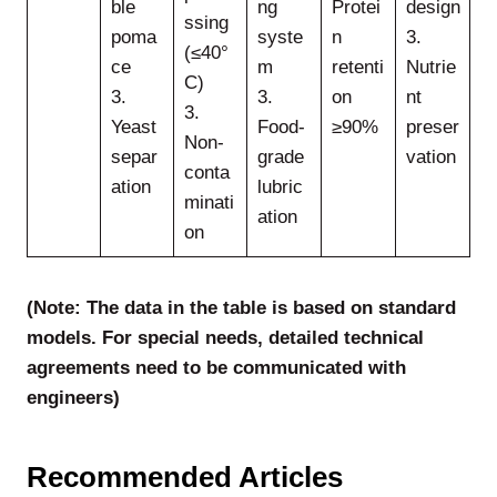
ble
ng
Protei
design
ssing
poma
syste
n
3.
(≤40°
ce
m
retenti
Nutrie
C)
3.
3.
on
nt
3.
Yeast
Food-
≥90%
preser
Non-
separ
grade
vation
conta
ation
lubric
minati
ation
on
(Note: The data in the table is based on standard
models. For special needs, detailed technical
agreements need to be communicated with
engineers)
Recommended Articles