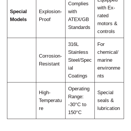
Complies
with Ex-
Special
Explosion-
with
rated
Models
Proof
ATEX/GB
motors &
Standards
controls
316L
For
Stainless
chemical/
Corrosion-
Steel/Spec
marine
Resistant
ial
environme
Coatings
nts
Operating
High-
Special
Range:
Temperatu
seals &
-30°C to
re
lubrication
150°C