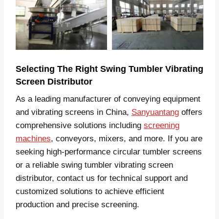
Selecting The Right Swing Tumbler Vibrating
Screen Distributor
As a leading manufacturer of conveying equipment
and vibrating screens in China,
Sanyuantang
offers
comprehensive solutions including
screening
machines
, conveyors, mixers, and more. If you are
seeking high-performance circular tumbler screens
or a reliable swing tumbler vibrating screen
distributor, contact us for technical support and
customized solutions to achieve efficient
production and precise screening.