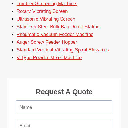
Tumbler Screening Machine
Rotary Vibrating Screen
Ultrasonic Vibrating Screen
Stainless Steel Bulk Bag Dump Station
Pneumatic Vacuum Feeder Machine
Auger Screw Feeder Hopper
Standard Vertical Vibrating Spiral Elevators
V Type Powder Mixer Machine
Request A Quote