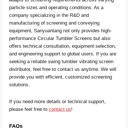
particle sizes and operating conditions. As a
company specializing in the R&D and
manufacturing of screening and conveying
equipment, Sanyuantang not only provides high-
performance Circular Tumbler Screens but also
offers technical consultation, equipment selection,
and engineering support to global users. If you are
seeking a reliable swing tumbler vibrating screen
distributor, feel free to contact us anytime. We will
provide you with efficient, customized screening
solutions.
If you need more details or technical support,
please feel free to
contact us
!
FAQs