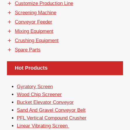
Customize Production Line
Screening Machine
Conveyor Feeder
Mixing Equipment
Crushing Equipment
Spare Parts
Hot Products
Gyratory Screen
Wood Chip Screener
Bucket Elevator Conveyor
Sand And Gravel Conveyor Belt
PFL Vertical Compound Crusher
Linear Vibrating Screen