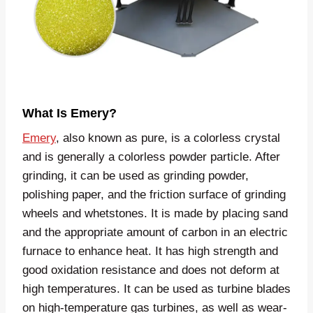
What Is Emery?
Emery
, also known as pure, is a colorless crystal
and is generally a colorless powder particle. After
grinding, it can be used as grinding powder,
polishing paper, and the friction surface of grinding
wheels and whetstones. It is made by placing sand
and the appropriate amount of carbon in an electric
furnace to enhance heat. It has high strength and
good oxidation resistance and does not deform at
high temperatures. It can be used as turbine blades
on high-temperature gas turbines, as well as wear-