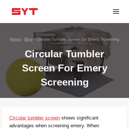
跳
到
内
容
Home
-
Blog
-
Circular Tumbler Screen for Emery Screening
Circular Tumbler
Screen For Emery
Screening
Circular tumbler screen
shows significant
advantages when screening emery. When