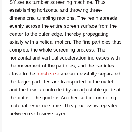
SY series tumbler screening machine. Thus
establishing horizontal and throwing three-
dimensional tumbling motions. The resin spreads
evenly across the entire screen surface from the
center to the outer edge, thereby propagating
axially with a helical motion. The fine particles thus
complete the whole screening process. The
horizontal and vertical acceleration increases with
the movement of the particles, and the particles
close to the
mesh size
are successfully separated;
the larger particles are transported to the outlet,
and the flow is controlled by an adjustable guide at
the outlet. The guide is Another factor controlling
material residence time. This process is repeated
between each sieve layer.