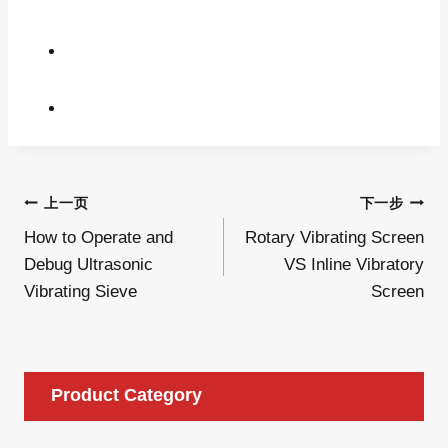
文
上一页
下一步
How to Operate and
Rotary Vibrating Screen
章
Debug Ultrasonic
VS Inline Vibratory
导
Vibrating Sieve
Screen
航
Product Category