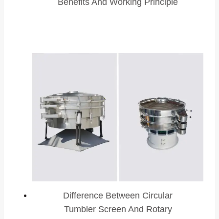
Benefits And Working Principle
Difference Between Circular
Tumbler Screen And Rotary