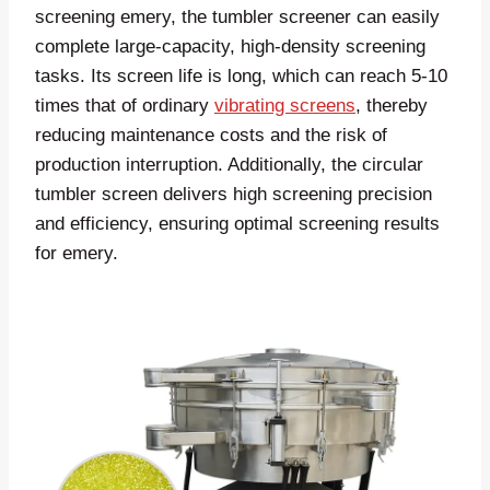
screening emery, the tumbler screener can easily
complete large-capacity, high-density screening
tasks. Its screen life is long, which can reach 5-10
times that of ordinary
vibrating screens
, thereby
reducing maintenance costs and the risk of
production interruption. Additionally, the circular
tumbler screen delivers high screening precision
and efficiency, ensuring optimal screening results
for emery.