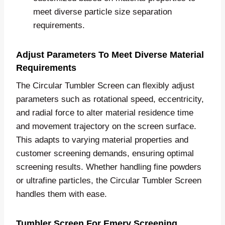
meet diverse particle size separation
requirements.
Adjust Parameters To Meet Diverse Material
Requirements
The Circular Tumbler Screen can flexibly adjust
parameters such as rotational speed, eccentricity,
and radial force to alter material residence time
and movement trajectory on the screen surface.
This adapts to varying material properties and
customer screening demands, ensuring optimal
screening results. Whether handling fine powders
or ultrafine particles, the Circular Tumbler Screen
handles them with ease.
Tumbler Screen For Emery Screening