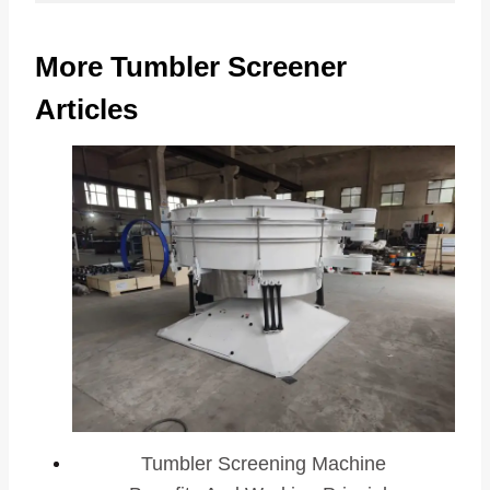
More Tumbler Screener
Articles
Tumbler Screening Machine