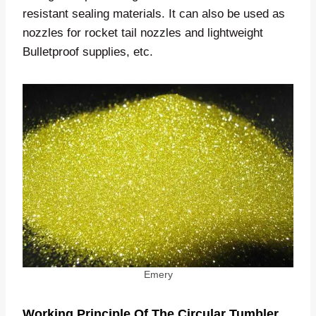
resistant sealing materials. It can also be used as
nozzles for rocket tail nozzles and lightweight
Bulletproof supplies, etc.
Emery
Working Principle Of The Circular Tumbler