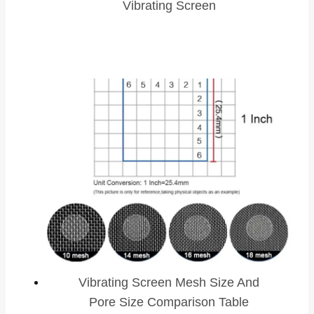
Vibrating Screen
Vibrating Screen Mesh Size And
Pore Size Comparison Table