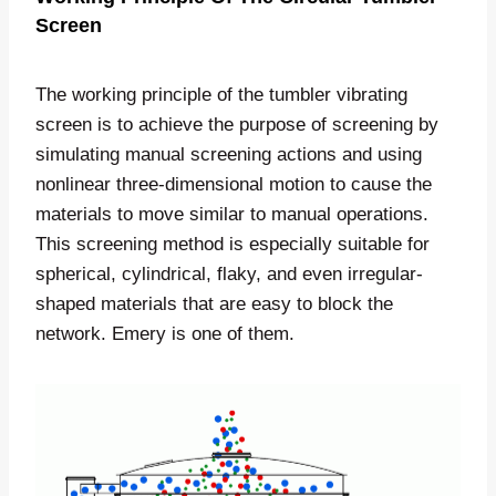
Screen
The working principle of the tumbler vibrating
screen is to achieve the purpose of screening by
simulating manual screening actions and using
nonlinear three-dimensional motion to cause the
materials to move similar to manual operations.
This screening method is especially suitable for
spherical, cylindrical, flaky, and even irregular-
shaped materials that are easy to block the
network. Emery is one of them.