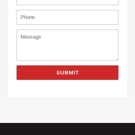
SUBMIT