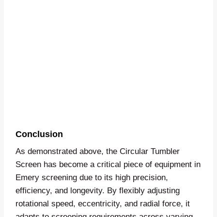
Conclusion
As demonstrated above, the Circular Tumbler
Screen has become a critical piece of equipment in
Emery screening due to its high precision,
efficiency, and longevity. By flexibly adjusting
rotational speed, eccentricity, and radial force, it
adapts to screening requirements across varying