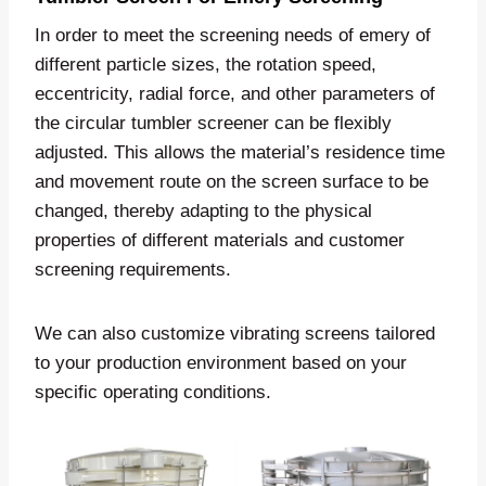
In order to meet the screening needs of emery of
different particle sizes, the rotation speed,
eccentricity, radial force, and other parameters of
the circular tumbler screener can be flexibly
adjusted. This allows the material’s residence time
and movement route on the screen surface to be
changed, thereby adapting to the physical
properties of different materials and customer
screening requirements.
We can also customize vibrating screens tailored
to your production environment based on your
specific operating conditions.