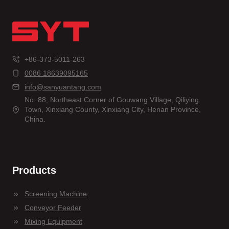
+86-373-5011-263
0086 18639095165
info@sanyuantang.com
No. 88, Northeast Corner of Gouwang Village, Qiliying
Town, Xinxiang County, Xinxiang City, Henan Province,
China.
Products
Screening Machine
Conveyor Feeder
Mixing Equipment