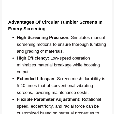
Advantages Of Circular Tumbler Screens In
Emery Screening
High Screening Precision:
Simulates manual
screening motions to ensure thorough tumbling
and grading of materials.
High Efficiency:
Low-speed operation
minimizes material breakage while boosting
output.
Extended Lifespan:
Screen mesh durability is
5-10 times that of conventional vibrating
screens, lowering maintenance costs.
Flexible Parameter Adjustment:
Rotational
speed, eccentricity, and radial force can be
customized based on material properties to