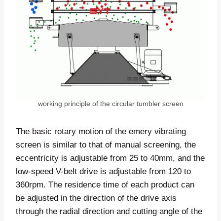
working principle of the circular tumbler screen
The basic rotary motion of the emery vibrating
screen is similar to that of manual screening, the
eccentricity is adjustable from 25 to 40mm, and the
low-speed V-belt drive is adjustable from 120 to
360rpm. The residence time of each product can
be adjusted in the direction of the drive axis
through the radial direction and cutting angle of the