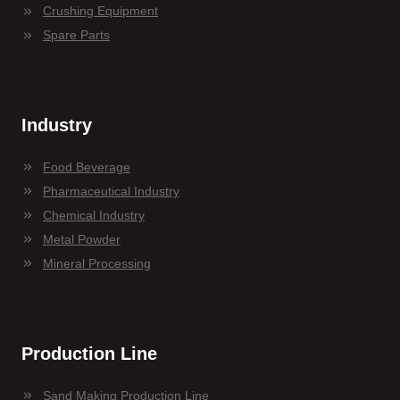
Crushing Equipment
Spare Parts
Industry
Food Beverage
Pharmaceutical Industry
Chemical Industry
Metal Powder
Mineral Processing
Production Line
Sand Making Production Line