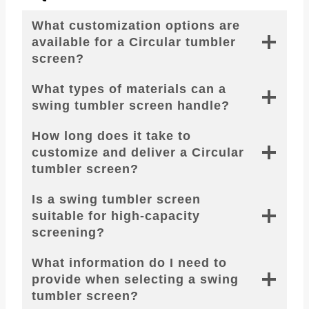
What customization options are
available for a Circular tumbler
screen?
What types of materials can a
swing tumbler screen handle?
How long does it take to
customize and deliver a Circular
tumbler screen?
Is a swing tumbler screen
suitable for high-capacity
screening?
What information do I need to
provide when selecting a swing
tumbler screen?