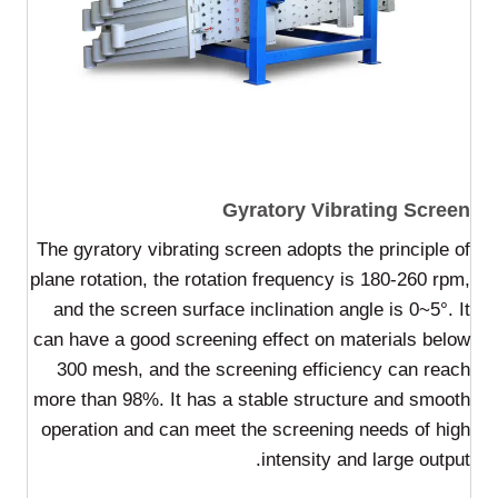
Gyratory Vibrating Screen
The gyratory vibrating screen adopts the principle of
plane rotation, the rotation frequency is 180-260 rpm,
and the screen surface inclination angle is 0~5°. It
can have a good screening effect on materials below
300 mesh, and the screening efficiency can reach
more than 98%. It has a stable structure and smooth
operation and can meet the screening needs of high
intensity and large output.