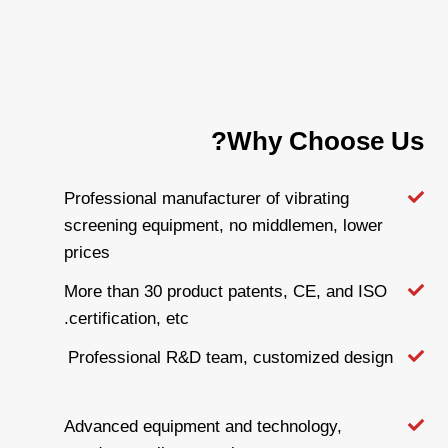
Why Choose Us?
Professional manufacturer of vibrating
screening equipment, no middlemen, lower
prices
More than 30 product patents, CE, and ISO
certification, etc.
Professional R&D team, customized design
Advanced equipment and technology,