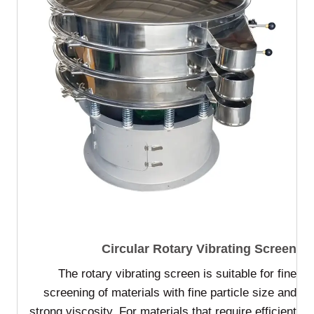
Circular Rotary Vibrating Screen
The rotary vibrating screen is suitable for fine
screening of materials with fine particle size and
strong viscosity. For materials that require efficient