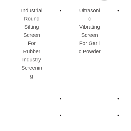
Industrial
Ultrasoni
Round
C
Sifting
Vibrating
Screen
Screen
For
For Garli
Rubber
C Powder
Industry
Screenin
G