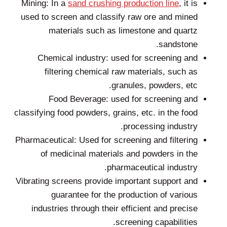
Mining: In a
sand crushing production line
, it is
used to screen and classify raw ore and mined
materials such as limestone and quartz
sandstone.
Chemical industry: used for screening and
filtering chemical raw materials, such as
granules, powders, etc.
Food Beverage: used for screening and
classifying food powders, grains, etc. in the food
processing industry.
Pharmaceutical: Used for screening and filtering
of medicinal materials and powders in the
pharmaceutical industry.
Vibrating screens provide important support and
guarantee for the production of various
industries through their efficient and precise
screening capabilities.