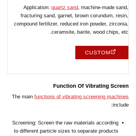
Application:
quartz sand
, machine-made sand,
fracturing sand, garnet, brown corundum, resin,
compound fertilizer, reduced iron powder, zirconia,
ceramsite, barite, wood chips, etc.
CUSTOM
Function Of Vibrating Screen
The main
functions of vibrating screening machines
include:
Screening: Screen the raw materials according
to different particle sizes to separate products