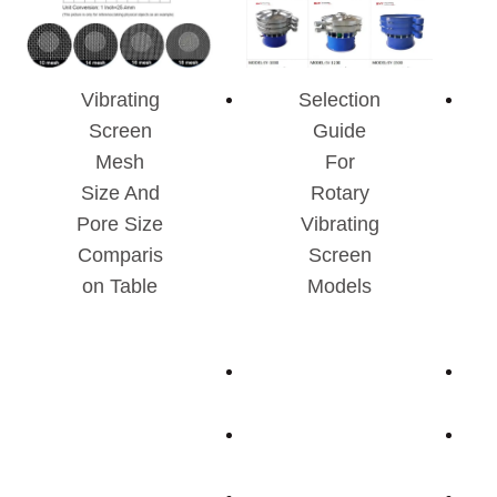
Vibrating
Selection
Screen
Guide
Mesh
For
Size And
Rotary
Pore Size
Vibrating
Comparis
Screen
On Table
Models