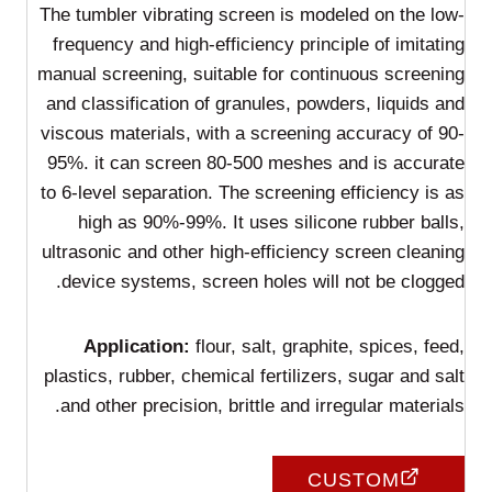
The tumbler vibrating screen is modeled on the low-
frequency and high-efficiency principle of imitating
manual screening, suitable for continuous screening
and classification of granules, powders, liquids and
viscous materials, with a screening accuracy of 90-
95%. it can screen 80-500 meshes and is accurate
to 6-level separation. The screening efficiency is as
high as 90%-99%. It uses silicone rubber balls,
ultrasonic and other high-efficiency screen cleaning
device systems, screen holes will not be clogged.
Application:
flour, salt, graphite, spices, feed,
plastics, rubber, chemical fertilizers, sugar and salt
and other precision, brittle and irregular materials.
CUSTOM