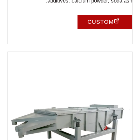
additives, calcium powder, soda ash.
CUSTOM