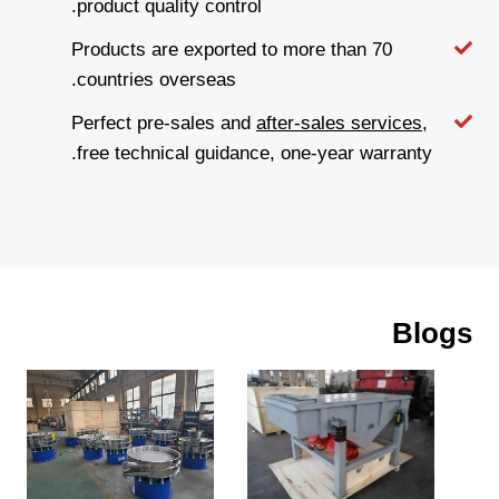
product quality control.
Products are exported to more than 70
countries overseas.
Perfect pre-sales and
after-sales services
,
free technical guidance, one-year warranty.
Blogs