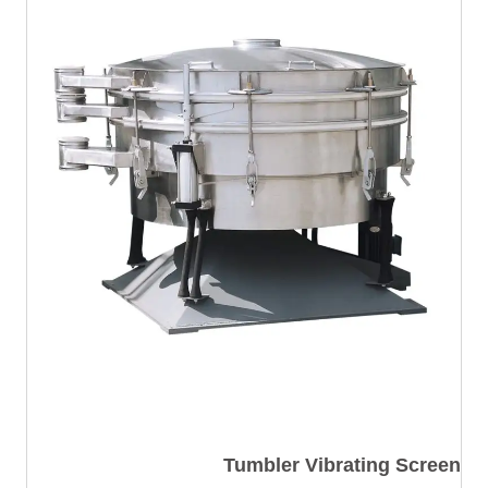
Tumbler Vibrating Screen