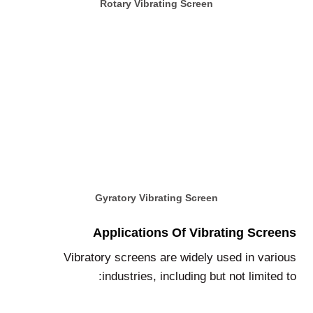
Rotary Vibrating Screen
Gyratory Vibrating Screen
Applications Of Vibrating Screens
Vibratory screens are widely used in various
industries, including but not limited to: