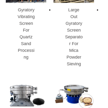
Gyratory
Large
Vibrating
Out
Screen
Gyratory
For
Screen
Quartz
Separato
Sand
R For
Processi
Mica
Ng
Powder
Sieving