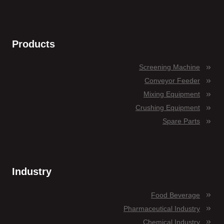
Products
Screening Machine
Conveyor Feeder
Mixing Equipment
Crushing Equipment
Spare Parts
Industry
Food Beverage
Pharmaceutical Industry
Chemical Industry