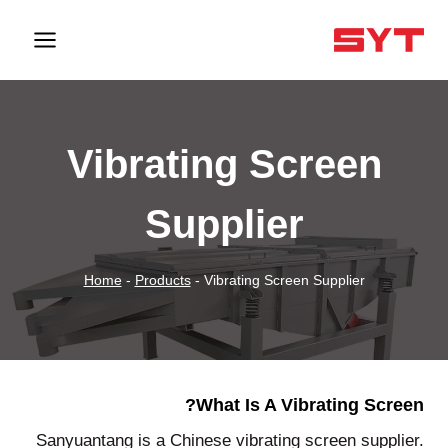
Vibrating Screen
Supplier
Home
-
Products
-
Vibrating Screen Supplier
What Is A Vibrating Screen?
Sanyuantang is a Chinese vibrating screen supplier.