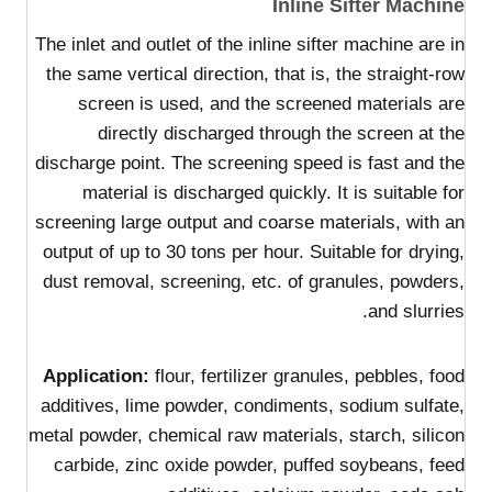
Inline Sifter Machine
The inlet and outlet of the inline sifter machine are in
the same vertical direction, that is, the straight-row
screen is used, and the screened materials are
directly discharged through the screen at the
discharge point. The screening speed is fast and the
material is discharged quickly. It is suitable for
screening large output and coarse materials, with an
output of up to 30 tons per hour. Suitable for drying,
dust removal, screening, etc. of granules, powders,
and slurries.
Application:
flour, fertilizer granules, pebbles, food
additives, lime powder, condiments, sodium sulfate,
metal powder, chemical raw materials, starch, silicon
carbide, zinc oxide powder, puffed soybeans, feed