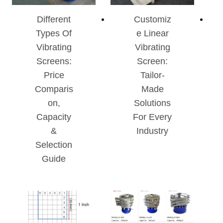
Different
Customiz
Types Of
E Linear
Vibrating
Vibrating
Screens:
Screen:
Price
Tailor-
Comparis
Made
On,
Solutions
Capacity
For Every
&
Industry
Selection
Guide