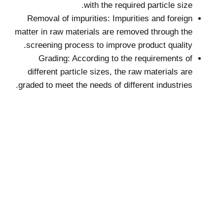
with the required particle size.
Removal of impurities: Impurities and foreign
matter in raw materials are removed through the
screening process to improve product quality.
Grading: According to the requirements of
different particle sizes, the raw materials are
graded to meet the needs of different industries.