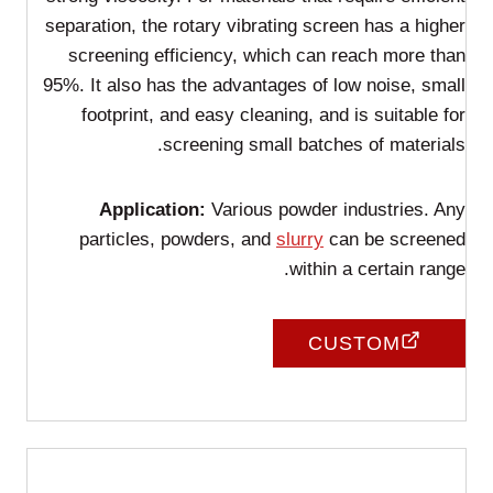
separation, the rotary vibrating screen has a higher
screening efficiency, which can reach more than
95%. It also has the advantages of low noise, small
footprint, and easy cleaning, and is suitable for
screening small batches of materials.
Application:
Various powder industries. Any
particles, powders, and
slurry
can be screened
within a certain range.
CUSTOM