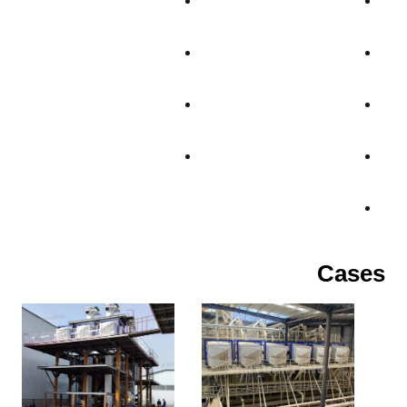
Cases