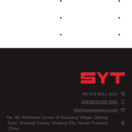
+86-373-5011-263
0086 18639095165
info@sanyuantang.com
No. 88, Northeast Corner of Gouwang Village, Qiliying
Town, Xinxiang County, Xinxiang City, Henan Province,
China.