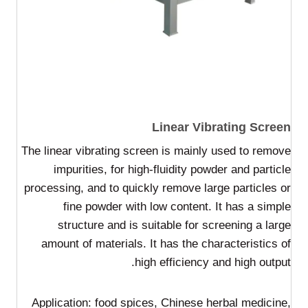
Linear Vibrating Screen
The linear vibrating screen is mainly used to remove
impurities, for high-fluidity powder and particle
processing, and to quickly remove large particles or
fine powder with low content. It has a simple
structure and is suitable for screening a large
amount of materials. It has the characteristics of
high efficiency and high output.
Application: food spices, Chinese herbal medicine,