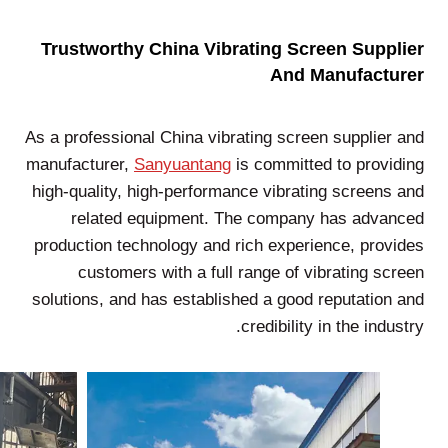
Trustworthy China Vibrating Screen Supplier
And Manufacturer
As a professional China vibrating screen supplier and
manufacturer,
Sanyuantang
is committed to providing
high-quality, high-performance vibrating screens and
related equipment. The company has advanced
production technology and rich experience, provides
customers with a full range of vibrating screen
solutions, and has established a good reputation and
credibility in the industry.