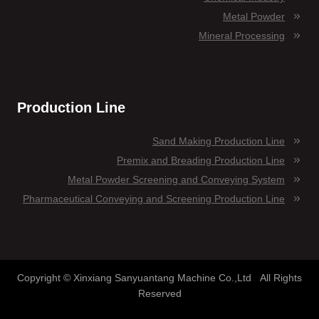
Metal Powder
Mineral Processing
Production Line
Sand Making Production Line
Premix and Breading Production Line
Metal Powder Screening and Conveying System
Pharmaceutical Conveying and Screening Production Line
Copyright © Xinxiang Sanyuantang Machine Co.,Ltd All Rights
Reserved