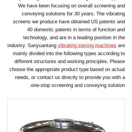
We have been focusing on overall screening and
conveying solutions for 30 years. The vibrating
screens we produce have obtained US patents and
40 domestic patents in terms of function and
technology, and are in a leading position in the
industry. Sanyuantang
vibrating sieving machines
are
mainly divided into the following types according to
different structures and working principles. Please
choose the appropriate product type based on actual
needs, or contact us directly to provide you with a
one-stop screening and conveying solution.