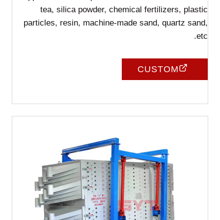
tea, silica powder, chemical fertilizers, plastic
particles, resin, machine-made sand, quartz sand,
etc.
CUSTOM