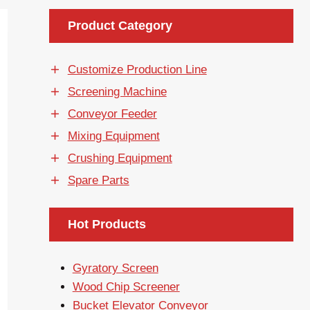
Product Category
Customize Production Line
Screening Machine
Conveyor Feeder
Mixing Equipment
Crushing Equipment
Spare Parts
Hot Products
Gyratory Screen
Wood Chip Screener
Bucket Elevator Conveyor