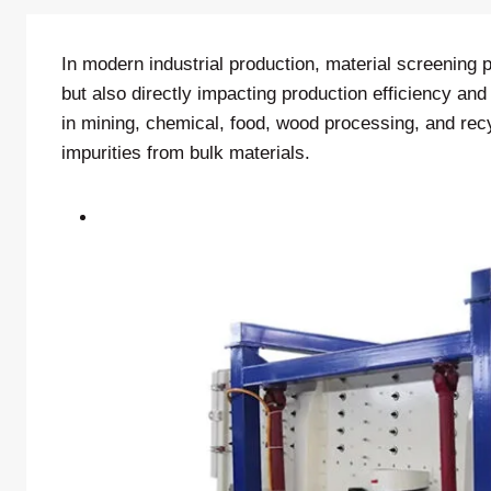
In modern industrial production, material screening p
but also directly impacting production efficiency an
in mining, chemical, food, wood processing, and recy
impurities from bulk materials.