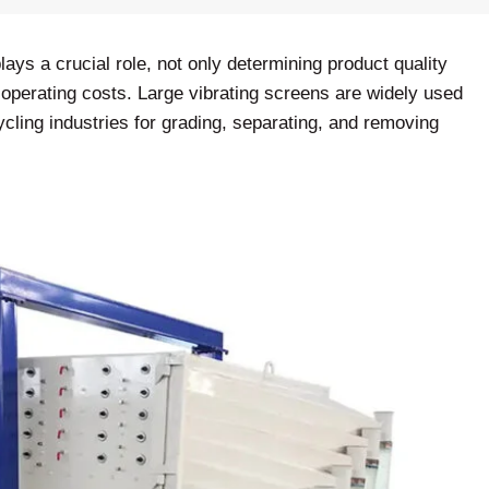
lays a crucial role, not only determining product quality
d operating costs. Large vibrating screens are widely used
cling industries for grading, separating, and removing