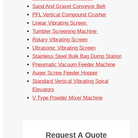
Sand And Gravel Conveyor Belt
PFL Vertical Compound Crusher
Linear Vibrating Screen
Tumbler Screening Machine
Rotary Vibrating Screen
Ultrasonic Vibrating Screen
Stainless Steel Bulk Bag Dump Station
Pneumatic Vacuum Feeder Machine
Auger Screw Feeder Hopper
Standard Vertical Vibrating Spiral
Elevators
V Type Powder Mixer Machine
Request A Quote