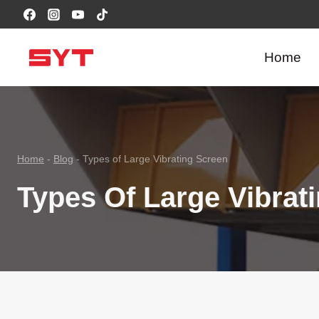
跳
到
内
Home
容
Home
-
Blog
-
Types of Large Vibrating Screen
Types Of Large Vibrat