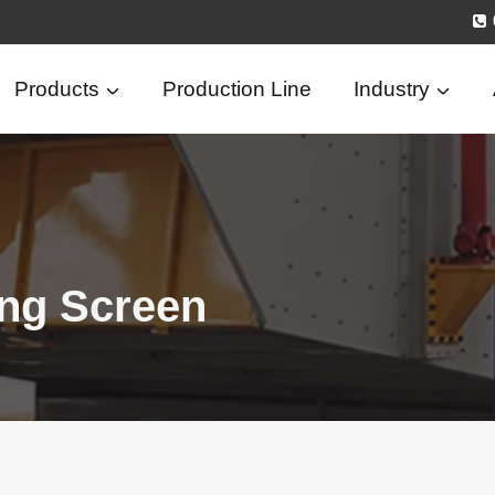
Products
Production Line
Industry
ing Screen