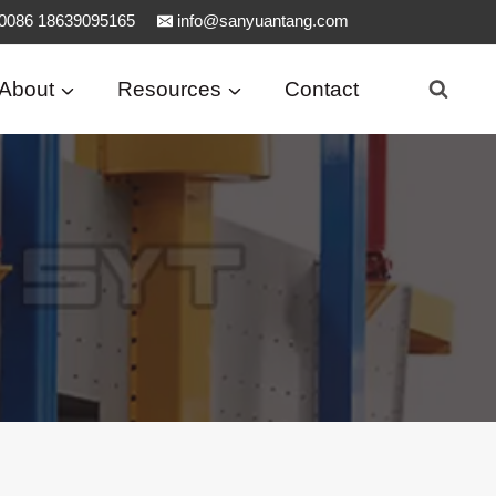
0086 18639095165
info@sanyuantang.com
About
Resources
Contact