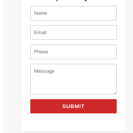
SUBMIT