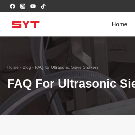
跳
到
内
Home
容
Home
-
Blog
-
FAQ for Ultrasonic Sieve Shakers
FAQ For Ultrasonic Si