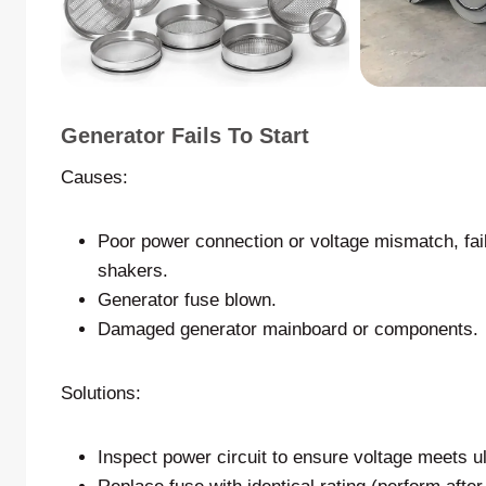
Generator Fails To Start
Causes:
Poor power connection or voltage mismatch, fail
shakers.
Generator fuse blown.
Damaged generator mainboard or components.
Solutions:
Inspect power circuit to ensure voltage meets ul