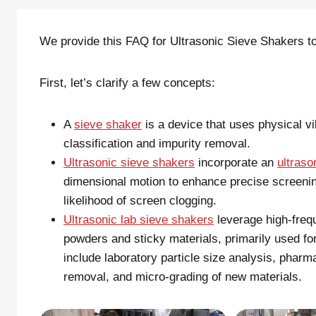
We provide this FAQ for Ultrasonic Sieve Shakers to
First, let’s clarify a few concepts:
A
sieve shaker
is a device that uses physical vi
classification and impurity removal.
Ultrasonic sieve shakers
incorporate an
ultraso
dimensional motion to enhance precise screening
likelihood of screen clogging.
Ultrasonic lab sieve shakers
leverage high-frequ
powders and sticky materials, primarily used for
include laboratory particle size analysis, pharm
removal, and micro-grading of new materials.