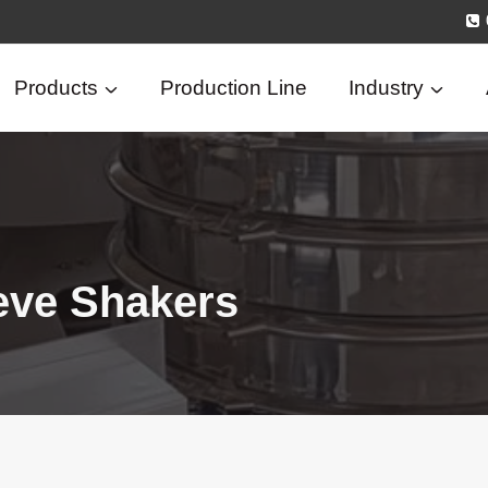
Products
Production Line
Industry
eve Shakers