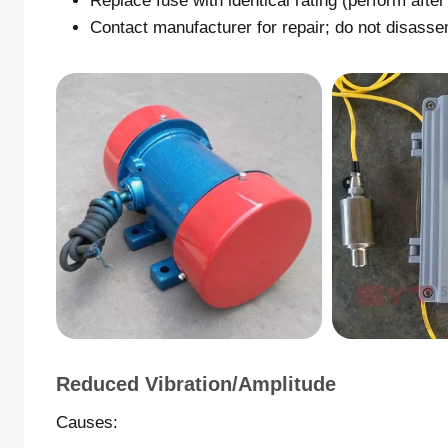
Replace fuse with identical rating (perform afte
Contact manufacturer for repair; do not disasse
Reduced Vibration/amplitude
Causes: