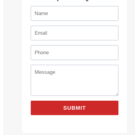
SUBMIT