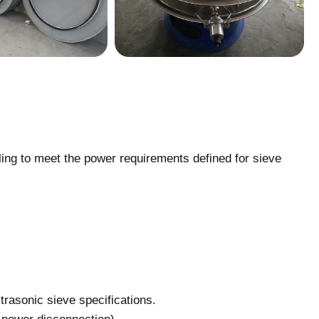
ing to meet the power requirements defined for sieve
trasonic sieve specifications.