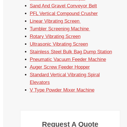
Sand And Gravel Conveyor Belt
PFL Vertical Compound Crusher
Linear Vibrating Screen
Tumbler Screening Machine
Rotary Vibrating Screen
Ultrasonic Vibrating Screen
Stainless Steel Bulk Bag Dump Station
Pneumatic Vacuum Feeder Machine
Auger Screw Feeder Hopper
Standard Vertical Vibrating Spiral
Elevators
V Type Powder Mixer Machine
Request A Quote