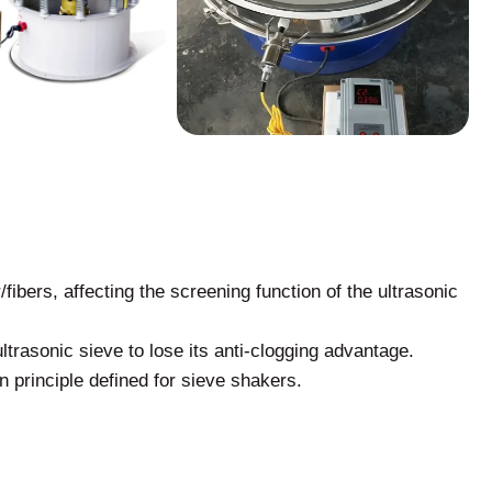
fibers, affecting the screening function of the ultrasonic
ltrasonic sieve to lose its anti-clogging advantage.
ion principle defined for sieve shakers.