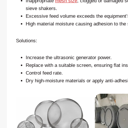
Inappropriate
mesh size
, clogged or damaged sc
sieve shakers.
Excessive feed volume exceeds the equipment’s
High material moisture causing adhesion to the
Solutions:
Increase the ultrasonic generator power.
Replace with a suitable screen, ensuring flat ins
Control feed rate.
Dry high-moisture materials or apply anti-adhes