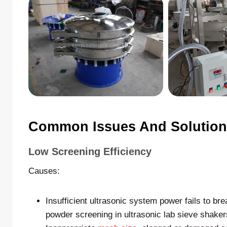
Common Issues And Solutions
Low Screening Efficiency
Causes:
Insufficient ultrasonic system power fails to bre
powder screening in ultrasonic lab sieve shaker