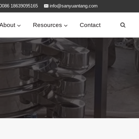
0086 18639095165
info@sanyuantang.com
About
Resources
Contact