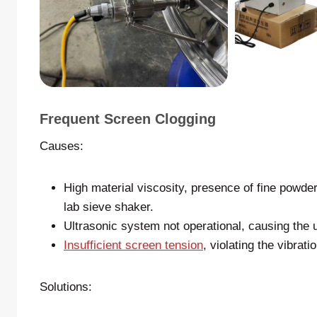
Frequent Screen Clogging
Causes:
High material viscosity, presence of fine powder/
lab sieve shaker.
Ultrasonic system not operational, causing the u
Insufficient screen tension
, violating the vibrat
Solutions: