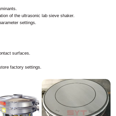
aminants.
tion of the ultrasonic lab sieve shaker.
parameter settings.
ontact surfaces.
tore factory settings.