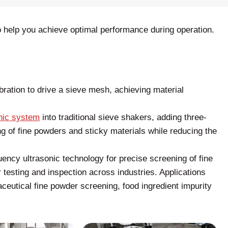
 help you achieve optimal performance during operation.
bration to drive a sieve mesh, achieving material
nic system
into traditional sieve shakers, adding three-
 of fine powders and sticky materials while reducing the
ency ultrasonic technology for precise screening of fine
 testing and inspection across industries. Applications
aceutical fine powder screening, food ingredient impurity