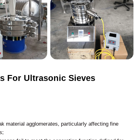
 For Ultrasonic Sieves
ak material agglomerates, particularly affecting fine
s;