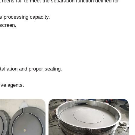
reens fail to meet the separation function defined for
 processing capacity.
 screen.
tallation and proper sealing.
ive agents.