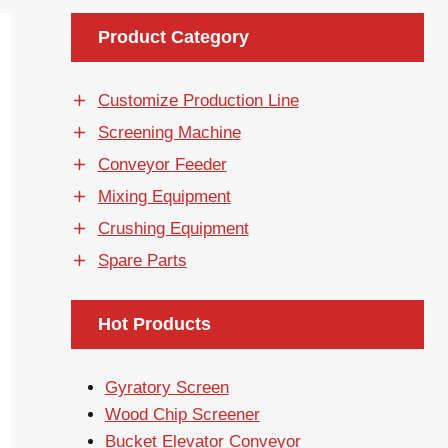
Product Category
Customize Production Line
Screening Machine
Conveyor Feeder
Mixing Equipment
Crushing Equipment
Spare Parts
Hot Products
Gyratory Screen
Wood Chip Screener
Bucket Elevator Conveyor