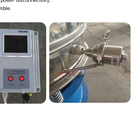
r power disconnection).
mble.