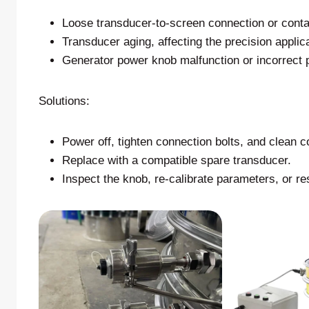
Loose transducer-to-screen connection or cont
Transducer aging, affecting the precision applica
Generator power knob malfunction or incorrect 
Solutions:
Power off, tighten connection bolts, and clean c
Replace with a compatible spare transducer.
Inspect the knob, re-calibrate parameters, or res