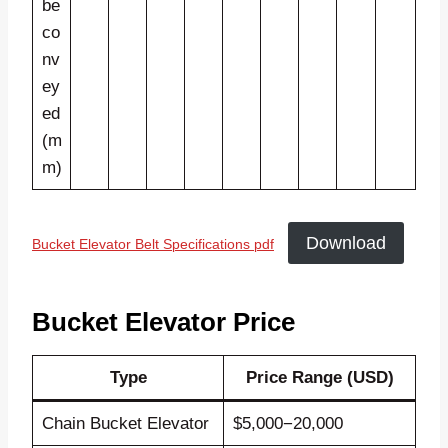
be
co
nv
ey
ed
(m
m)
Download
Bucket Elevator Belt Specifications pdf
Bucket Elevator Price
Type
Price Range (USD)
Chain Bucket Elevator
$5,000−20,000