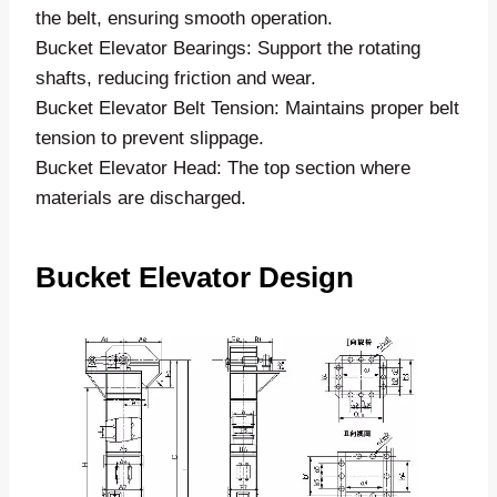
the belt, ensuring smooth operation.
Bucket Elevator Bearings: Support the rotating
shafts, reducing friction and wear.
Bucket Elevator Belt Tension: Maintains proper belt
tension to prevent slippage.
Bucket Elevator Head: The top section where
materials are discharged.
Bucket Elevator Design