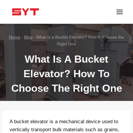
跳
到
内
容
Home
-
Blog
-
What Is a Bucket Elevator? How to Choose the
Right One
What Is A Bucket
Elevator? How To
Choose The Right One
A bucket elevator is a mechanical device used to
vertically transport bulk materials such as grains,