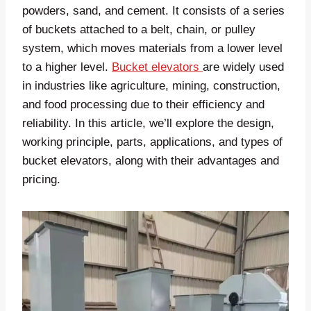
powders, sand, and cement. It consists of a series
of buckets attached to a belt, chain, or pulley
system, which moves materials from a lower level
to a higher level.
Bucket elevators
are widely used
in industries like agriculture, mining, construction,
and food processing due to their efficiency and
reliability. In this article, we’ll explore the design,
working principle, parts, applications, and types of
bucket elevators, along with their advantages and
pricing.