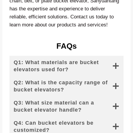
chain, belt, or plate bucket elevator, Sanyuantang
has the expertise and experience to deliver
reliable, efficient solutions. Contact us today to
learn more about our products and services!
FAQs
Q1: What materials are bucket
elevators used for?
Q2: What is the capacity range of
bucket elevators?
Q3: What size material can a
bucket elevator handle?
Q4: Can bucket elevators be
customized?