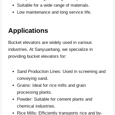
Suitable for a wide range of materials.
Low maintenance and long service life.
Applications
Bucket elevators are widely used in various
industries. At Sanyuantang, we specialize in
providing bucket elevators for:
Sand Production Lines: Used in screening and
conveying sand.
Grains: Ideal for rice mills and grain
processing plants.
Powder: Suitable for cement plants and
chemical industries.
Rice Mills: Efficiently transports rice and by-