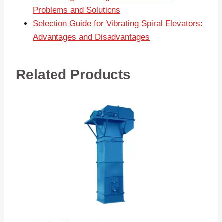
Problems and Solutions
Selection Guide for Vibrating Spiral Elevators:
Advantages and Disadvantages
Related Products