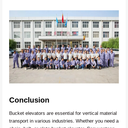
Conclusion
Bucket elevators are essential for vertical material
transport in various industries. Whether you need a