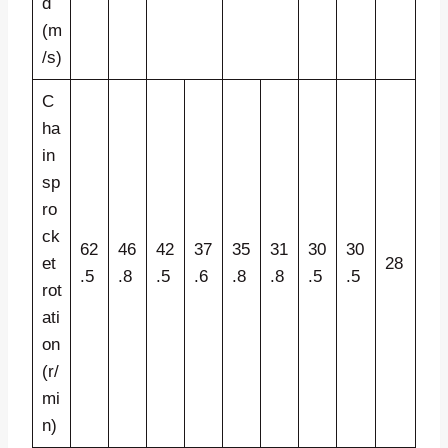
d
(m
/s)
C
ha
in
sp
ro
ck
62
46
42
37
35
31
30
30
et
28
.5
.8
.5
.6
.8
.8
.5
.5
rot
ati
on
(r/
mi
n)