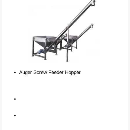
Auger Screw Feeder Hopper