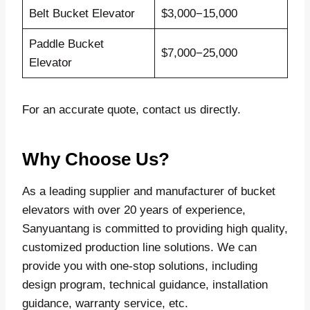
Belt Bucket Elevator
$3,000−15,000
Paddle Bucket
$7,000−25,000
Elevator
For an accurate quote, contact us directly.
Why Choose Us?
As a leading supplier and manufacturer of bucket
elevators with over 20 years of experience,
Sanyuantang is committed to providing high quality,
customized production line solutions. We can
provide you with one-stop solutions, including
design program, technical guidance, installation
guidance, warranty service, etc.