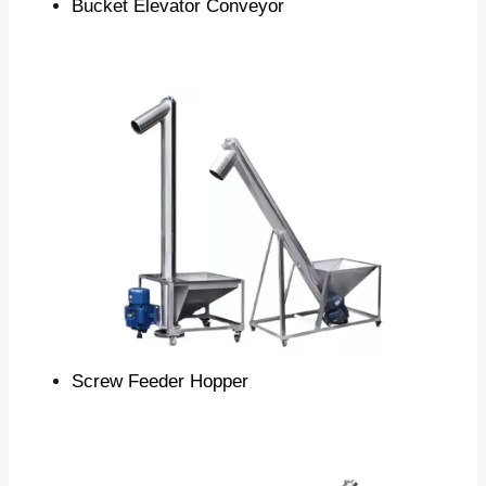
Bucket Elevator Conveyor
Screw Feeder Hopper