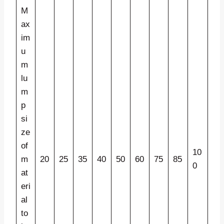
M
ax
im
u
m
lu
m
p
si
ze
of
10
m
20
25
35
40
50
60
75
85
0
at
eri
al
to