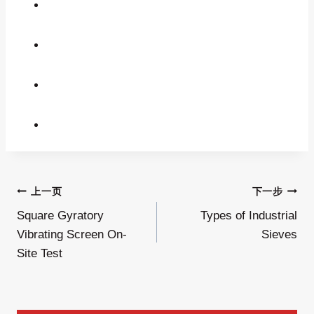
文
上一页
下一步
Square Gyratory
Types of Industrial
章
Vibrating Screen On-
Sieves
导
Site Test
航