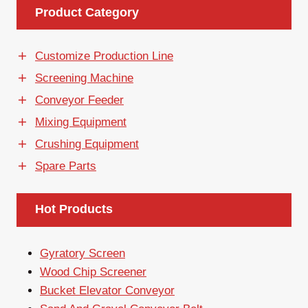
Product Category
Customize Production Line
Screening Machine
Conveyor Feeder
Mixing Equipment
Crushing Equipment
Spare Parts
Hot Products
Gyratory Screen
Wood Chip Screener
Bucket Elevator Conveyor