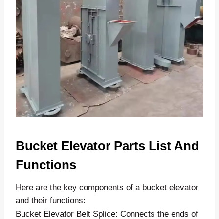
Bucket Elevator Parts List And
Functions
Here are the key components of a bucket elevator
and their functions:
Bucket Elevator Belt Splice: Connects the ends of