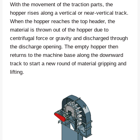
With the movement of the traction parts, the
hopper rises along a vertical or near-vertical track.
When the hopper reaches the top header, the
material is thrown out of the hopper due to
centrifugal force or gravity and discharged through
the discharge opening. The empty hopper then
returns to the machine base along the downward
track to start a new round of material gripping and
lifting.