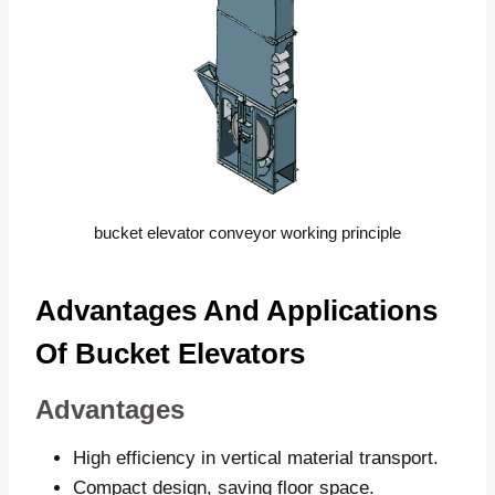
bucket elevator conveyor working principle
Advantages And Applications
Of Bucket Elevators
Advantages
High efficiency in vertical material transport.
Compact design, saving floor space.