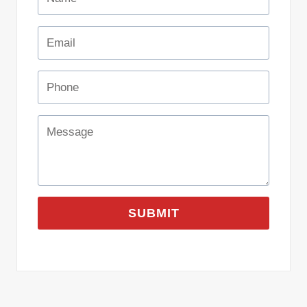
SUBMIT