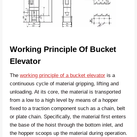
Working Principle Of Bucket
Elevator
The
working principle of a bucket elevator
is a
continuous cycle of material gripping, lifting and
unloading. At its core, the material is transported
from a low to a high level by means of a hopper
fixed to a traction component such as a chain, belt
or plate chain. Specifically, the material first enters
the base of the hoist through the bottom inlet, and
the hopper scoops up the material during operation.