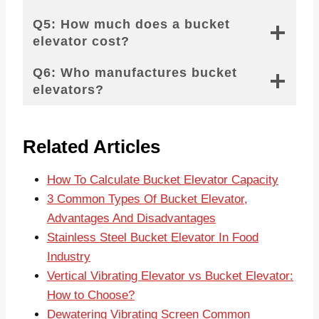
Q5: How much does a bucket
elevator cost?
Q6: Who manufactures bucket
elevators?
Related Articles
How To Calculate Bucket Elevator Capacity
3 Common Types Of Bucket Elevator,
Advantages And Disadvantages
Stainless Steel Bucket Elevator In Food
Industry
Vertical Vibrating Elevator vs Bucket Elevator:
How to Choose?
Dewatering Vibrating Screen Common