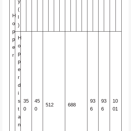
y
(
H
l
o
)
p
H
p
o
e
p
r
p
e
r
d
i
s
35
45
93
93
10
512
688
t
0
0
6
6
01
a
n