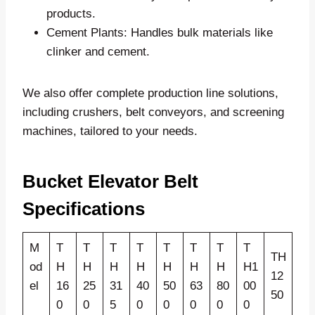
products.
Cement Plants: Handles bulk materials like
clinker and cement.
We also offer complete production line solutions,
including crushers, belt conveyors, and screening
machines, tailored to your needs.
Bucket Elevator Belt
Specifications
M
T
T
T
T
T
T
T
T
TH
od
H
H
H
H
H
H
H
H1
12
el
16
25
31
40
50
63
80
00
50
0
0
5
0
0
0
0
0