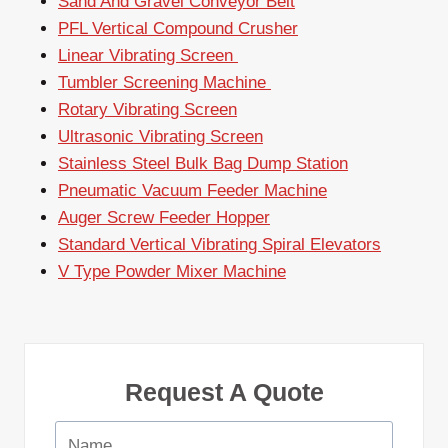
Sand And Gravel Conveyor Belt
PFL Vertical Compound Crusher
Linear Vibrating Screen
Tumbler Screening Machine
Rotary Vibrating Screen
Ultrasonic Vibrating Screen
Stainless Steel Bulk Bag Dump Station
Pneumatic Vacuum Feeder Machine
Auger Screw Feeder Hopper
Standard Vertical Vibrating Spiral Elevators
V Type Powder Mixer Machine
Request A Quote