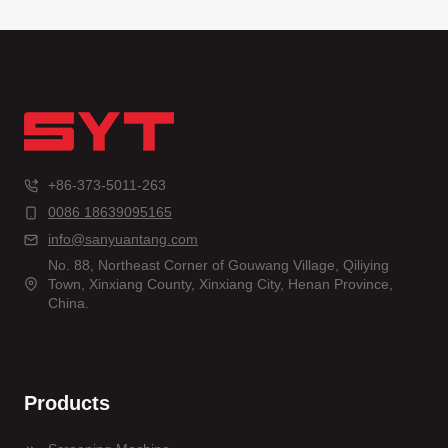
+86-373-5011-263
0086 18639095165
info@sanyuantang.com
No. 88, Northeast Corner of Gouwang Village, Qiliying
Town, Xinxiang County, Xinxiang City, Henan Province,
China.
Products