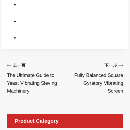
文
上一页
下一步
The Ultimate Guide to
Fully Balanced Square
章
Yeast Vibrating Sieving
Gyratory Vibrating
导
Machinery
Screen
航
Product Category