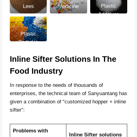
Plastic
Lees
Medicine
Additives
Plastic
Particles
Inline Sifter Solutions In The
Food Industry
In response to the needs of thousands of
enterprises, the technical team of Sanyuantang has
given a combination of “customized hopper + inline
sifter”:
Problems with
Inline Sifter solutions