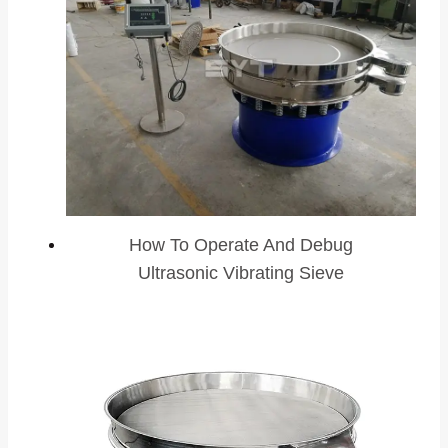
How To Operate And Debug
Ultrasonic Vibrating Sieve