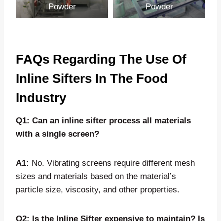
Powder
Powder
FAQs Regarding The Use Of
Inline Sifters In The Food
Industry
Q1: Can an inline sifter process all materials
with a single screen?
A1:
No. Vibrating screens require different mesh
sizes and materials based on the material’s
particle size, viscosity, and other properties.
Q2: Is the Inline Sifter expensive to maintain? Is