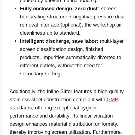
caused by uneven manual loading.
Fully enclosed design, zero dust:
screen
box sealing structure + negative pressure dust
removal interface (optional), the workshop air
cleanliness up to standard.
Intelligent discharge, save labor:
multi-layer
screen classification design, finished
products, impurities automatically diverted to
different outlets, without the need for
secondary sorting.
Additionally, the Inline Sifter features a high-quality
stainless steel construction compliant with
GMP
standards, offering exceptional hygienic
performance and durability. Its linear vibration
design enhances material distribution uniformity,
thereby improving screen utilization. Furthermore,