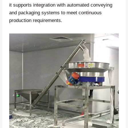
it supports integration with automated conveying
and packaging systems to meet continuous
production requirements.