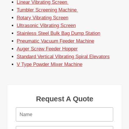
Linear Vibrating Screen
Tumbler Screening Machine
Rotary Vibrating Screen
Ultrasonic Vibrating Screen
Stainless Steel Bulk Bag Dump Station
Pneumatic Vacuum Feeder Machine
Auger Screw Feeder Hopper
Standard Vertical Vibrating Spiral Elevators
V Type Powder Mixer Machine
Request A Quote