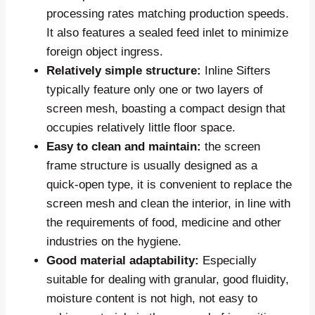
processing rates matching production speeds.
It also features a sealed feed inlet to minimize
foreign object ingress.
Relatively simple structure:
Inline Sifters
typically feature only one or two layers of
screen mesh, boasting a compact design that
occupies relatively little floor space.
Easy to clean and maintain:
the screen
frame structure is usually designed as a
quick-open type, it is convenient to replace the
screen mesh and clean the interior, in line with
the requirements of food, medicine and other
industries on the hygiene.
Good material adaptability:
Especially
suitable for dealing with granular, good fluidity,
moisture content is not high, not easy to