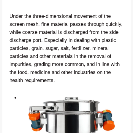
Under the three-dimensional movement of the
screen mesh, fine material passes through quickly,
while coarse material is discharged from the side
discharge port. Especially in dealing with plastic
particles, grain, sugar, salt, fertilizer, mineral
particles and other materials in the removal of
impurities, grading more common, and in line with
the food, medicine and other industries on the
health requirements.