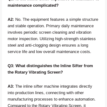
maintenance complicated?
A2:
No. The equipment features a simple structure
and stable operation. Primary daily maintenance
involves periodic screen cleaning and vibration
motor inspection. Utilizing high-strength stainless
steel and anti-clogging design ensures a long
service life and low overall maintenance costs.
Q3: What distinguishes the Inline Sifter from
the Rotary Vibrating Screen?
A3:
The inline sifter machine integrates directly
into production lines, connecting with other
manufacturing processes to enhance automation.
Compared to the Rotary Vibrating Screen, it