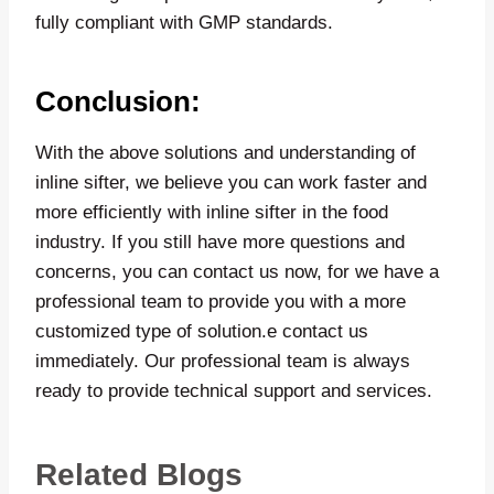
fully compliant with GMP standards.
Conclusion:
With the above solutions and understanding of
inline sifter, we believe you can work faster and
more efficiently with inline sifter in the food
industry. If you still have more questions and
concerns, you can contact us now, for we have a
professional team to provide you with a more
customized type of solution.e contact us
immediately. Our professional team is always
ready to provide technical support and services.
Related Blogs