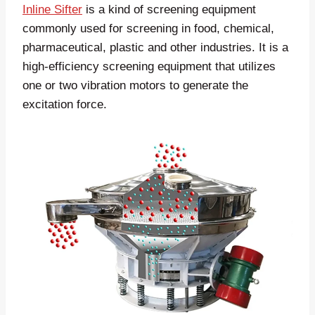
Inline Sifter
is a kind of screening equipment
commonly used for screening in food, chemical,
pharmaceutical, plastic and other industries. It is a
high-efficiency screening equipment that utilizes
one or two vibration motors to generate the
excitation force.