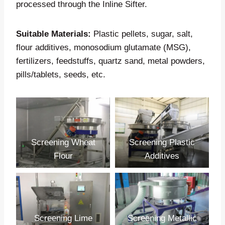
processed through the Inline Sifter.
Suitable Materials:
Plastic pellets, sugar, salt,
flour additives, monosodium glutamate (MSG),
fertilizers, feedstuffs, quartz sand, metal powders,
pills/tablets, seeds, etc.
Screening Wheat
Screening Plastic
Flour
Additives
Screening Lime
Screening Metallic