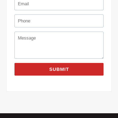
SUBMIT