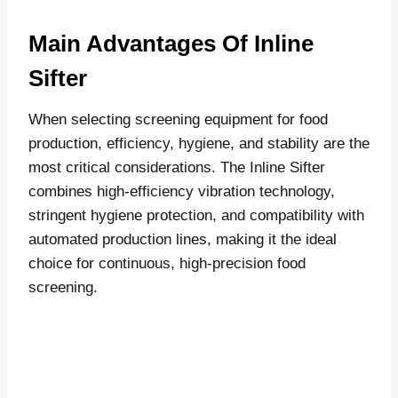
Main Advantages Of Inline
Sifter
When selecting screening equipment for food
production, efficiency, hygiene, and stability are the
most critical considerations. The Inline Sifter
combines high-efficiency vibration technology,
stringent hygiene protection, and compatibility with
automated production lines, making it the ideal
choice for continuous, high-precision food
screening.