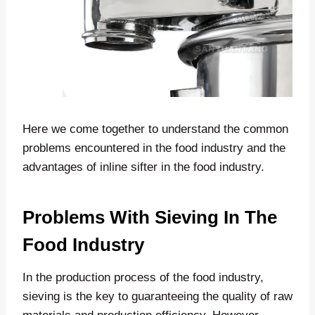
Here we come together to understand the common
problems encountered in the food industry and the
advantages of inline sifter in the food industry.
Problems With Sieving In The
Food Industry
In the production process of the food industry,
sieving is the key to guaranteeing the quality of raw