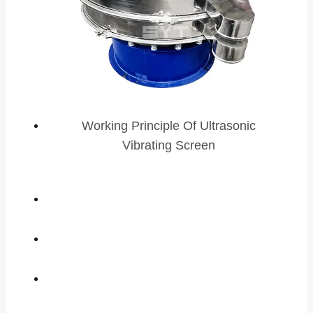
Working Principle Of Ultrasonic
Vibrating Screen