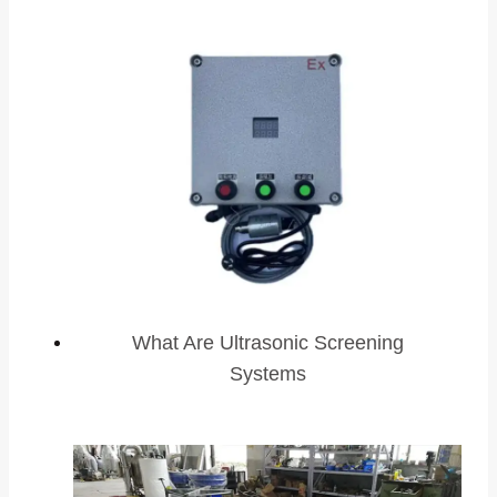
What Are Ultrasonic Screening
Systems