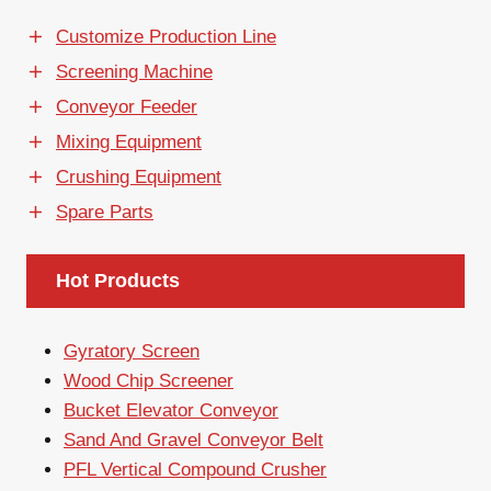
Customize Production Line
Screening Machine
Conveyor Feeder
Mixing Equipment
Crushing Equipment
Spare Parts
Hot Products
Gyratory Screen
Wood Chip Screener
Bucket Elevator Conveyor
Sand And Gravel Conveyor Belt
PFL Vertical Compound Crusher