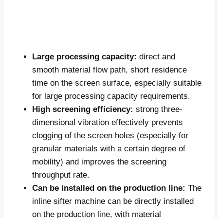
Large processing capacity:
direct and
smooth material flow path, short residence
time on the screen surface, especially suitable
for large processing capacity requirements.
High screening efficiency:
strong three-
dimensional vibration effectively prevents
clogging of the screen holes (especially for
granular materials with a certain degree of
mobility) and improves the screening
throughput rate.
Can be installed on the production line:
The
inline sifter machine can be directly installed
on the production line, with material