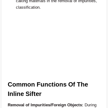
caking materials in the removal of impurities,
classification.
Common Functions Of The
Inline Sifter
Removal of Impurities/Foreign Objects:
During