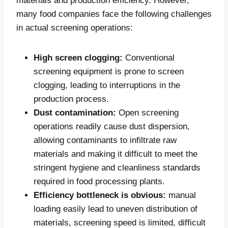
materials and production efficiency. However,
many food companies face the following challenges
in actual screening operations:
High screen clogging:
Conventional
screening equipment is prone to screen
clogging, leading to interruptions in the
production process.
Dust contamination:
Open screening
operations readily cause dust dispersion,
allowing contaminants to infiltrate raw
materials and making it difficult to meet the
stringent hygiene and cleanliness standards
required in food processing plants.
Efficiency bottleneck is obvious:
manual
loading easily lead to uneven distribution of
materials, screening speed is limited, difficult