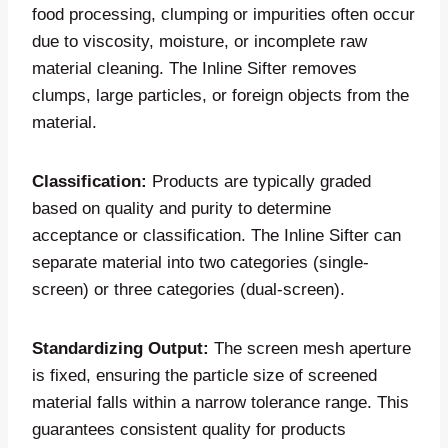
food processing, clumping or impurities often occur
due to viscosity, moisture, or incomplete raw
material cleaning. The Inline Sifter removes
clumps, large particles, or foreign objects from the
material.
Classification:
Products are typically graded
based on quality and purity to determine
acceptance or classification. The Inline Sifter can
separate material into two categories (single-
screen) or three categories (dual-screen).
Standardizing Output:
The screen mesh aperture
is fixed, ensuring the particle size of screened
material falls within a narrow tolerance range. This
guarantees consistent quality for products