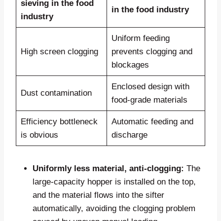
sieving in the food
in the food industry
industry
Uniform feeding
High screen clogging
prevents clogging and
blockages
Enclosed design with
Dust contamination
food-grade materials
Efficiency bottleneck
Automatic feeding and
is obvious
discharge
Uniformly less material, anti-clogging:
The
large-capacity hopper is installed on the top,
and the material flows into the sifter
automatically, avoiding the clogging problem