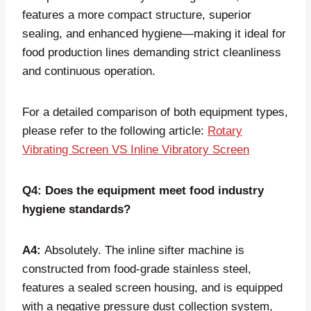
features a more compact structure, superior
sealing, and enhanced hygiene—making it ideal for
food production lines demanding strict cleanliness
and continuous operation.
For a detailed comparison of both equipment types,
please refer to the following article:
Rotary
Vibrating Screen VS Inline Vibratory Screen
Q4: Does the equipment meet food industry
hygiene standards?
A4:
Absolutely. The inline sifter machine is
constructed from food-grade stainless steel,
features a sealed screen housing, and is equipped
with a negative pressure dust collection system,