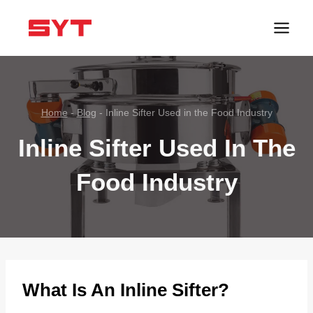
跳
到
内
容
Home
-
Blog
-
Inline Sifter Used in the Food Industry
Inline Sifter Used In The
Food Industry
What Is An Inline Sifter?