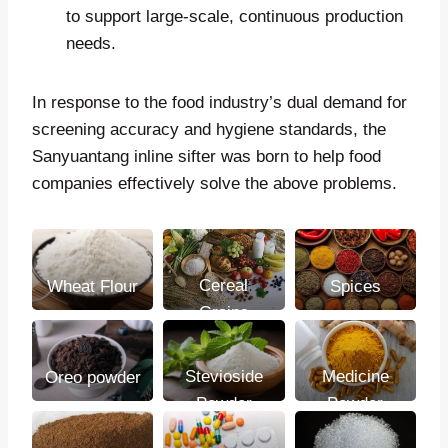
to support large-scale, continuous production
needs.
In response to the food industry’s dual demand for
screening accuracy and hygiene standards, the
Sanyuantang inline sifter was born to help food
companies effectively solve the above problems.
Cereal
Wheat Flour
Spices
Grains
Stevioside
Medicine
Oreo powder
Powder
Powder