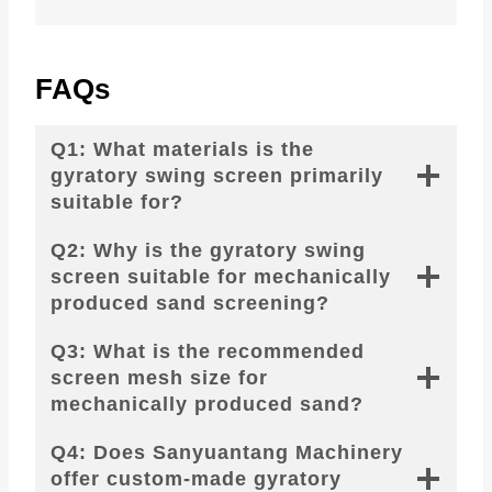
FAQs
Q1: What materials is the
gyratory swing screen primarily
suitable for?
Q2: Why is the gyratory swing
screen suitable for mechanically
produced sand screening?
Q3: What is the recommended
screen mesh size for
mechanically produced sand?
Q4: Does Sanyuantang Machinery
offer custom-made gyratory