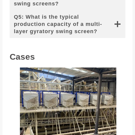
swing screens?
Q5: What is the typical
production capacity of a multi-
layer gyratory swing screen?
Cases