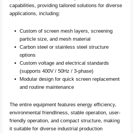
capabilities, providing tailored solutions for diverse
applications, including:
Custom of screen mesh layers, screening
particle size, and mesh material
Carbon steel or stainless steel structure
options
Custom voltage and electrical standards
(supports 400V / 50Hz / 3-phase)
Modular design for quick screen replacement
and routine maintenance
The entire equipment features energy efficiency,
environmental friendliness, stable operation, user-
friendly operation, and compact structure, making
it suitable for diverse industrial production