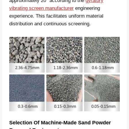
approximately 20° according to the
gyratory
vibrating screen manufacturer
engineering
experience. This facilitates uniform material
distribution and continuous screening.
Selection Of Machine-Made Sand Powder