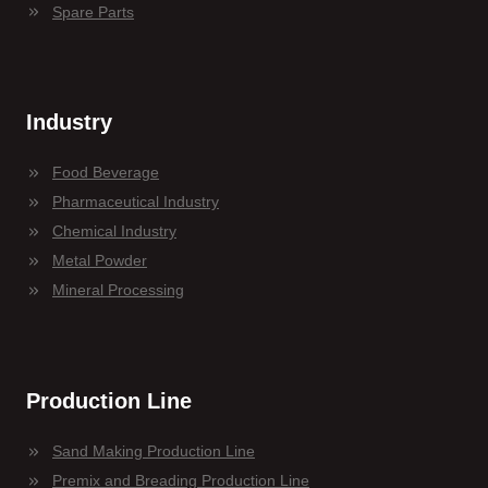
Spare Parts
Industry
Food Beverage
Pharmaceutical Industry
Chemical Industry
Metal Powder
Mineral Processing
Production Line
Sand Making Production Line
Premix and Breading Production Line