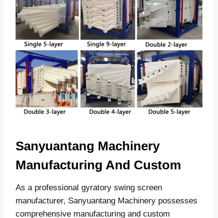
Sanyuantang Machinery
Manufacturing And Custom
As a professional gyratory swing screen
manufacturer, Sanyuantang Machinery possesses
comprehensive manufacturing and custom