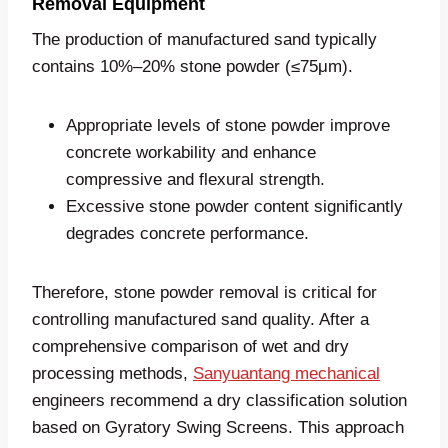
Removal Equipment
The production of manufactured sand typically
contains 10%–20% stone powder (≤75μm).
Appropriate levels of stone powder improve
concrete workability and enhance
compressive and flexural strength.
Excessive stone powder content significantly
degrades concrete performance.
Therefore, stone powder removal is critical for
controlling manufactured sand quality. After a
comprehensive comparison of wet and dry
processing methods,
Sanyuantang mechanical
engineers recommend a dry classification solution
based on Gyratory Swing Screens. This approach