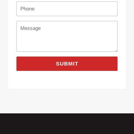
SUBMIT