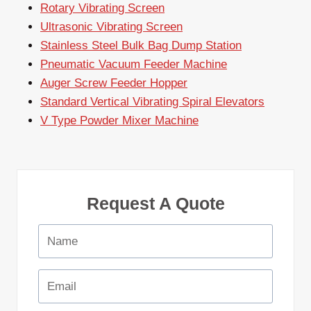
Rotary Vibrating Screen
Ultrasonic Vibrating Screen
Stainless Steel Bulk Bag Dump Station
Pneumatic Vacuum Feeder Machine
Auger Screw Feeder Hopper
Standard Vertical Vibrating Spiral Elevators
V Type Powder Mixer Machine
Request A Quote