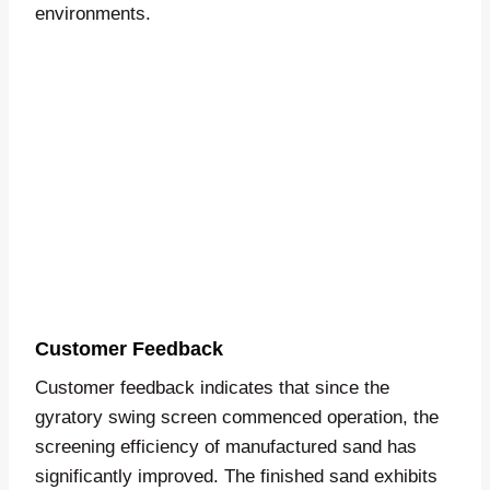
environments.
Customer Feedback
Customer feedback indicates that since the
gyratory swing screen commenced operation, the
screening efficiency of manufactured sand has
significantly improved. The finished sand exhibits