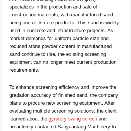
specializes in the production and sale of
construction materials, with manufactured sand
being one of its core products. This sand is widely
used in concrete and infrastructure projects. As
market demands for uniform particle size and
reduced stone powder content in manufactured
sand continue to rise, the existing screening
equipment can no longer meet current production
requirements.
To enhance screening efficiency and improve the
gradation accuracy of finished sand, the company
plans to procure new screening equipment. After
evaluating multiple screening solutions, the client
learned about the
gyratory swing screen
and
proactively contacted Sanyuantang Machinery to