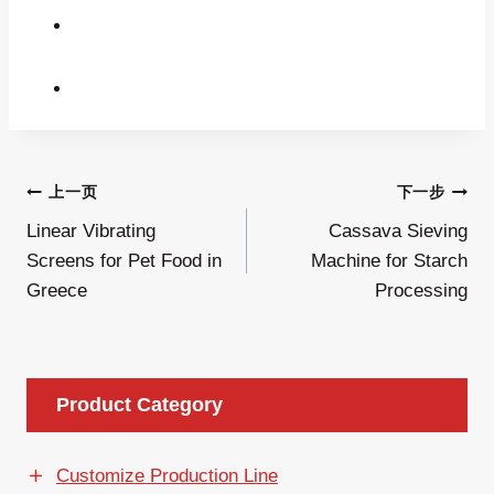
文
上一页
下一步
Linear Vibrating
Cassava Sieving
章
Screens for Pet Food in
Machine for Starch
导
Greece
Processing
航
Product Category
Customize Production Line