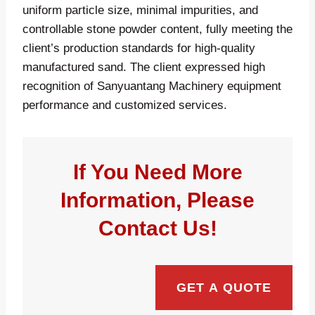
uniform particle size, minimal impurities, and
controllable stone powder content, fully meeting the
client’s production standards for high-quality
manufactured sand. The client expressed high
recognition of Sanyuantang Machinery equipment
performance and customized services.
If You Need More
Information, Please
Contact Us!
GET A QUOTE