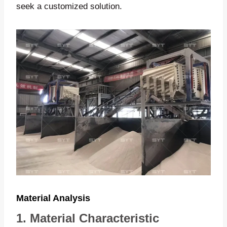
seek a customized solution.
Material Analysis
1. Material Characteristic