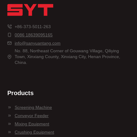
+86-373-5011-263
0086 18639095165
info@sanyuantang.com
No. 88, Northeast Corner of Gouwang Village, Qiliying
Town, Xinxiang County, Xinxiang City, Henan Province,
China.
Products
Screening Machine
Conveyor Feeder
Mixing Equipment
Crushing Equipment