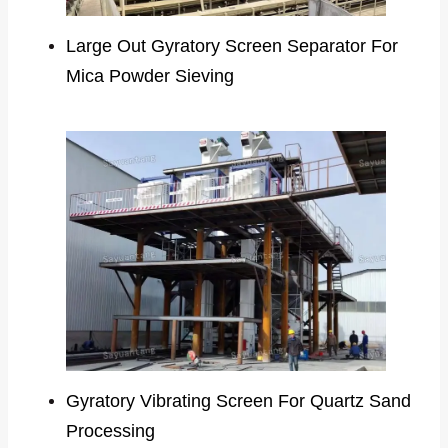
Large Out Gyratory Screen Separator For
Mica Powder Sieving
Gyratory Vibrating Screen For Quartz Sand
Processing