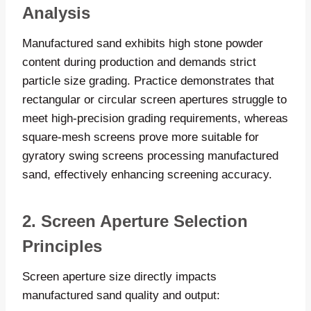
Analysis
Manufactured sand exhibits high stone powder
content during production and demands strict
particle size grading. Practice demonstrates that
rectangular or circular screen apertures struggle to
meet high-precision grading requirements, whereas
square-mesh screens prove more suitable for
gyratory swing screens processing manufactured
sand, effectively enhancing screening accuracy.
2. Screen Aperture Selection
Principles
Screen aperture size directly impacts
manufactured sand quality and output: