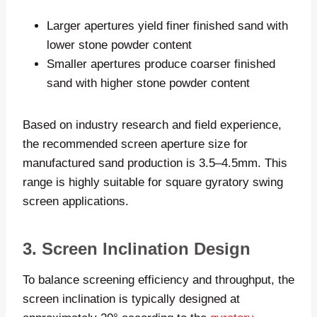
Larger apertures yield finer finished sand with
lower stone powder content
Smaller apertures produce coarser finished
sand with higher stone powder content
Based on industry research and field experience,
the recommended screen aperture size for
manufactured sand production is 3.5–4.5mm. This
range is highly suitable for square gyratory swing
screen applications.
3. Screen Inclination Design
To balance screening efficiency and throughput, the
screen inclination is typically designed at