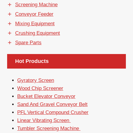
Screening Machine
Conveyor Feeder
Mixing Equipment
Crushing Equipment
Spare Parts
Hot Products
Gyratory Screen
Wood Chip Screener
Bucket Elevator Conveyor
Sand And Gravel Conveyor Belt
PFL Vertical Compound Crusher
Linear Vibrating Screen
Tumbler Screening Machine