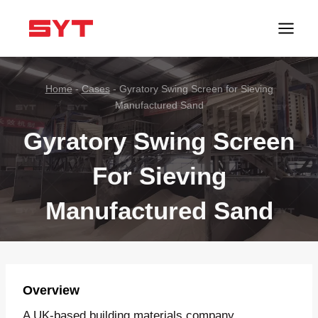
跳
到
内
容
Home
-
Cases
-
Gyratory Swing Screen for Sieving
Manufactured Sand
Gyratory Swing Screen
For Sieving
Manufactured Sand
Overview
A UK-based building materials company