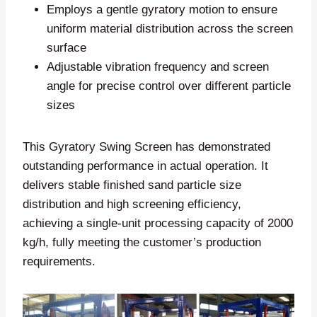
Employs a gentle gyratory motion to ensure
uniform material distribution across the screen
surface
Adjustable vibration frequency and screen
angle for precise control over different particle
sizes
This Gyratory Swing Screen has demonstrated
outstanding performance in actual operation. It
delivers stable finished sand particle size
distribution and high screening efficiency,
achieving a single-unit processing capacity of 2000
kg/h, fully meeting the customer’s production
requirements.