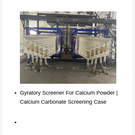
Gyratory Screener For Calcium Powder |
Calcium Carbonate Screening Case