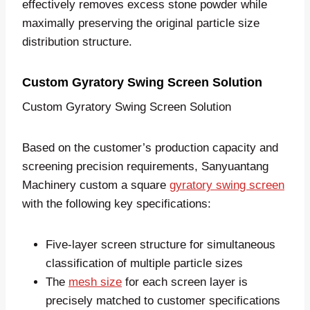
effectively removes excess stone powder while
maximally preserving the original particle size
distribution structure.
Custom Gyratory Swing Screen Solution
Custom Gyratory Swing Screen Solution
Based on the customer’s production capacity and
screening precision requirements, Sanyuantang
Machinery custom a square
gyratory swing screen
with the following key specifications:
Five-layer screen structure for simultaneous
classification of multiple particle sizes
The
mesh size
for each screen layer is
precisely matched to customer specifications